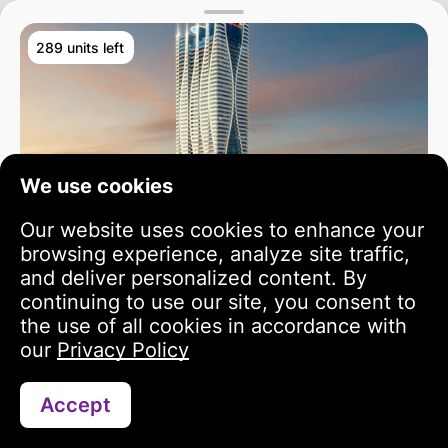
289 units left
We use cookies
Our website uses cookies to enhance your
browsing experience, analyze site traffic,
and deliver personalized content. By
continuing to use our site, you consent to
the use of all cookies in accordance with
our
Privacy Policy
Accept
Search
Portfolio
Profile
Bayz 102
3 year growth
813 243 USD