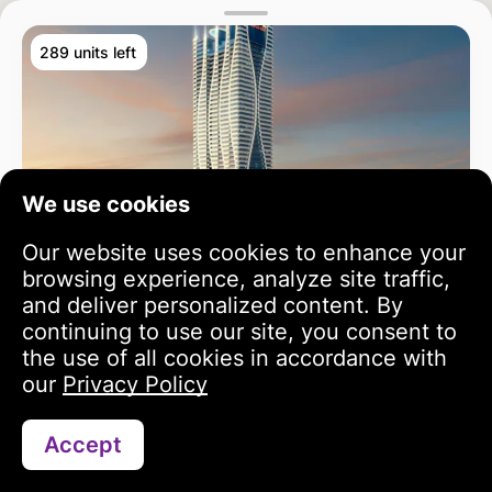
289 units left
We use cookies
Our website uses cookies to enhance your
browsing experience, analyze site traffic,
and deliver personalized content. By
continuing to use our site, you consent to
the use of all cookies in accordance with
our
Privacy Policy
Accept
Search
Portfolio
Profile
Bayz 102
3 year growth
813 343 USD