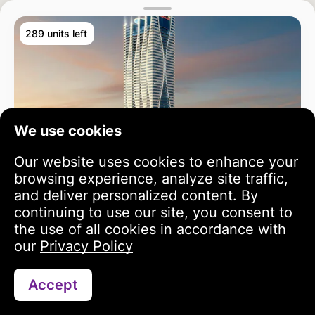
289 units left
We use cookies
Our website uses cookies to enhance your
browsing experience, analyze site traffic,
and deliver personalized content. By
continuing to use our site, you consent to
the use of all cookies in accordance with
our
Privacy Policy
Accept
Search
Portfolio
Profile
Bayz 102
3 year growth
813 342 USD