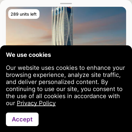
289 units left
We use cookies
Our website uses cookies to enhance your
browsing experience, analyze site traffic,
and deliver personalized content. By
continuing to use our site, you consent to
the use of all cookies in accordance with
our
Privacy Policy
Accept
Search
Portfolio
Profile
Bayz 102
3 year growth
813 243 USD