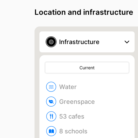
Location and infrastructure
Infrastructure
Current
Water
Greenspace
53 cafes
8 schools