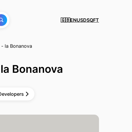
EN
USD
SQFT
🇬🇧
 - la Bonanova
 la Bonanova
 Developers