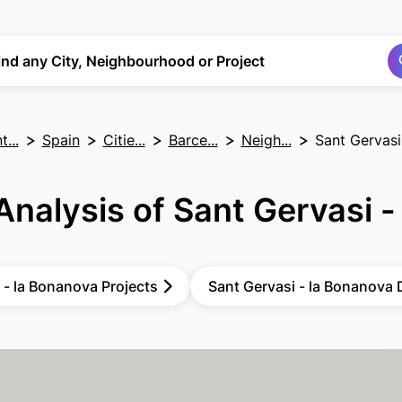
Search
Search
ind any City, Neighbourhood or Project
...
Spain
Citie...
Barce...
Neigh...
Sant Gervasi
Analysis of Sant Gervasi -
 - la Bonanova Projects
Sant Gervasi - la Bonanova