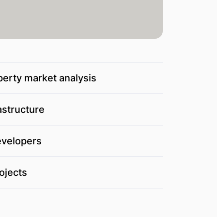
perty market analysis
astructure
evelopers
ojects