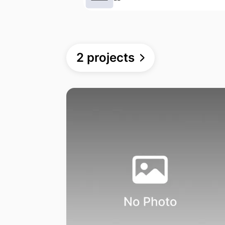
2 projects