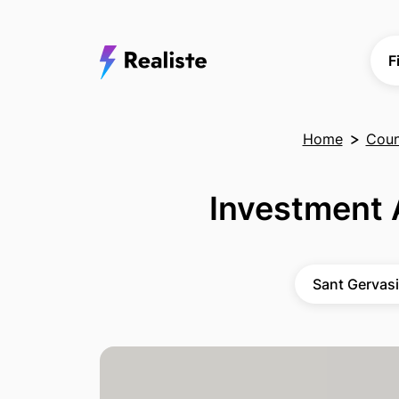
F
Home
Count
Investment 
Sant Gervasi