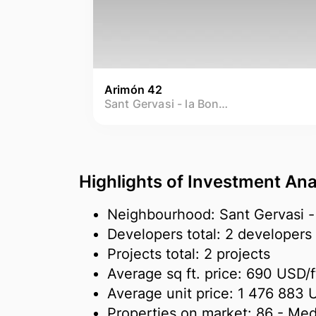
Arimón 42
Sant Gervasi - la Bonanova
Highlights of Investment Ana
Neighbourhood: Sant Gervasi -
Developers total: 2 developers
Projects total: 2 projects
Average sq ft. price:
690 USD/
f
Average unit price:
1 476 883 
Properties on market:
86
- Med