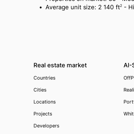
2
Average unit size:
2 140 ft
- H
Real estate market
AI-
Countries
OffP
Cities
Real
Locations
Port
Projects
Whit
Developers