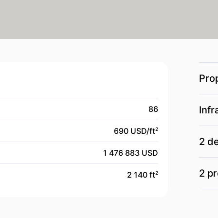
Pro
86
Infr
690 USD/
ft
2
2 d
1 476 883 USD
2 pr
2 140 ft
2