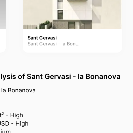
Sant Gervasi
Sant Gervasi - la Bonanova
lysis of Sant Gervasi - la Bonanova
 la Bonanova
2
t
- High
USD
- High
ium