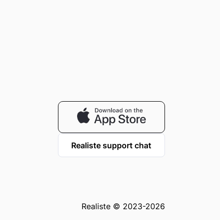
Realiste support chat
Realiste © 2023-2026