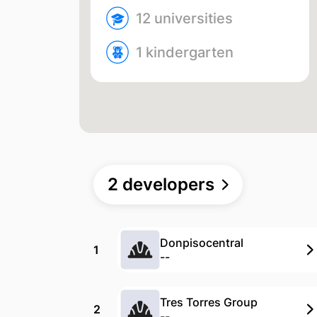
12 univer­sities
1 kinder­garten
2 developers
Donpisocentral
1
--
Tres Torres Group
2
--