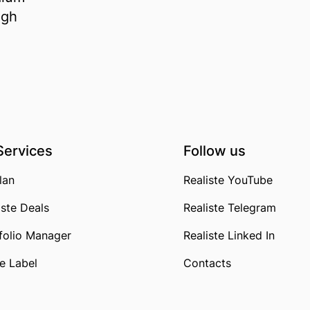
igh
Services
Follow us
lan
Realiste YouTube
iste Deals
Realiste Telegram
folio Manager
Realiste Linked In
e Label
Contacts