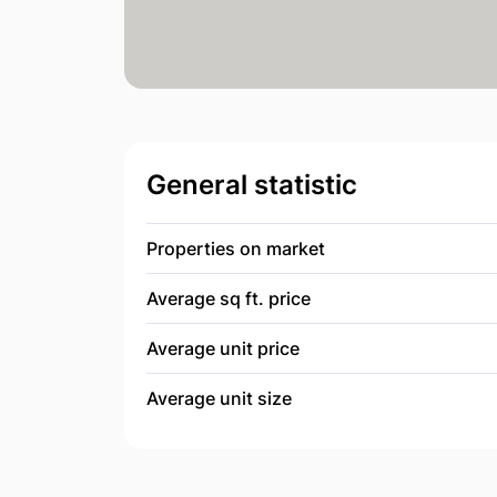
General statistic
Properties on market
Average sq ft. price
Average unit price
Average unit size