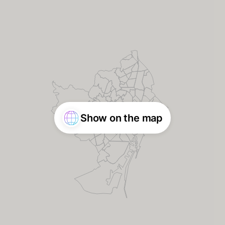
Show on the map