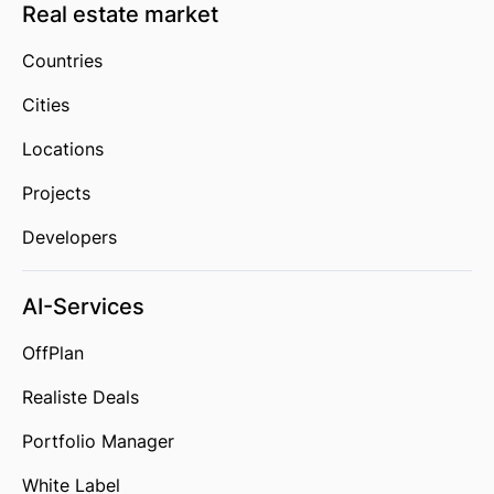
Real estate market
Countries
Cities
Locations
Projects
Developers
AI-Services
OffPlan
Realiste Deals
Portfolio Manager
White Label