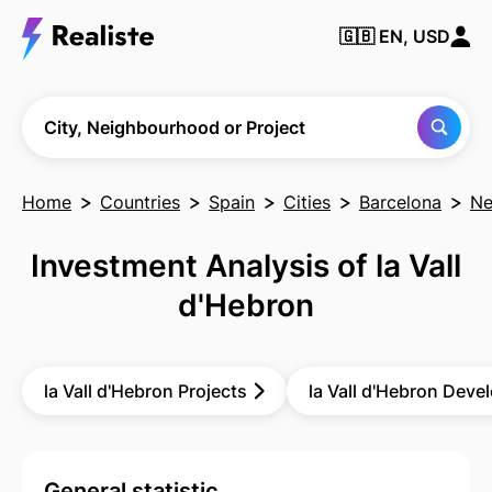
🇬🇧
EN, USD
Find any City,
Neighbourhood
or Project
City, Neighbourhood or Project
Home
Countries
Spain
Cities
Barcelona
Ne
Investment Analysis of la Vall
d'Hebron
la Vall d'Hebron Projects
la Vall d'Hebron Deve
General statistic