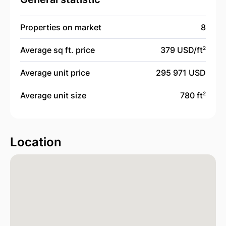
Properties on market
8
Average sq ft. price
379 USD/
ft
2
Average unit price
295 971 USD
Average unit size
780 ft
2
Location