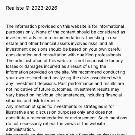
Realiste © 2023-2026
The information provided on this website is for informational
purposes only. None of the content should be considered as
investment advice or recommendations. Investing in real
estate and other financial assets involves risks, and all
investment decisions should be based on your own careful
consideration and consultation with qualified professionals.
The administration of this website is not responsible for any
losses or damages incurred as a result of using the
information provided on the site. We recommend conducting
your own research and analyzing the risks associated with
any investment decisions. Past performance and results are
not indicative of future outcomes. Investment results may
vary based on individual circumstances, including financial
situation and risk tolerance.
Any mention of specific investments or strategies is for
illustrative and discussion purposes only and does not
constitute a recommendation or endorsement. Such mentions
do not necessarily reflect the views of the website
administration.
We strongly advise consulting with a financial advisor or legal