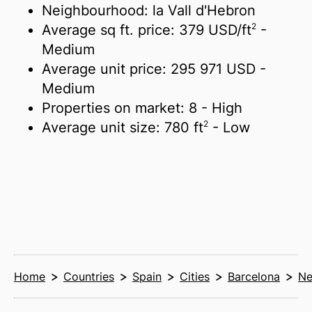
Neighbourhood: la Vall d'Hebron
2
Average sq ft. price:
379 USD/
ft
-
Medium
Average unit price:
295 971 USD
-
Medium
Properties on market:
8
- High
2
Average unit size:
780 ft
- Low
Home
Countries
Spain
Cities
Barcelona
Ne