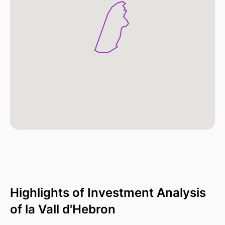
Highlights of Investment Analysis
of la Vall d'Hebron