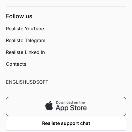
Follow us
Realiste YouTube
Realiste Telegram
Realiste Linked In
Contacts
ENGLISH
USD
SQFT
Realiste support chat