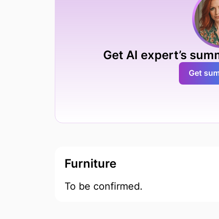
Get AI expert’s sum
Get su
Furniture
To be confirmed.