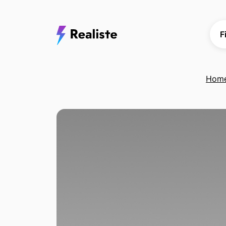
F
Hom