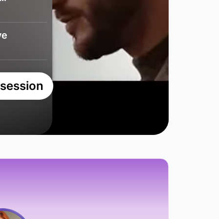
ve
 session