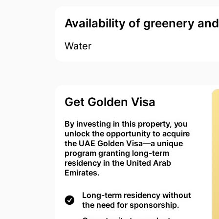
Availability of greenery an
Water
Get Golden Visa
By investing in this property, you
unlock the opportunity to acquire
the UAE Golden Visa—a unique
program granting long-term
residency in the United Arab
Emirates.
Long-term residency without
the need for sponsorship.