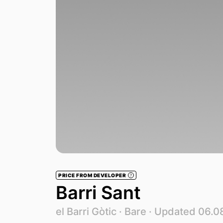
PRICE FROM DEVELOPER
?
Barri Sant
el Barri Gòtic ·
Bare
· Updated 06.0