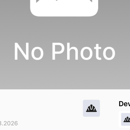
De
8.2026