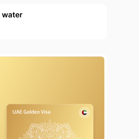
d water