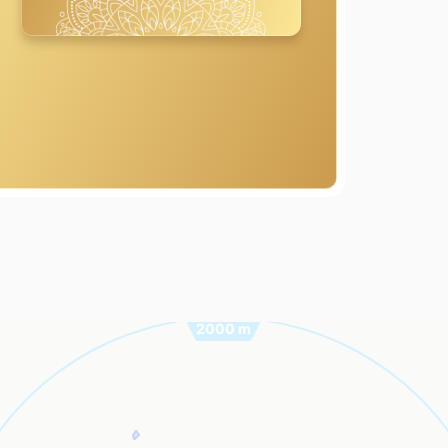
2000 m