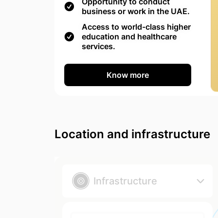
Opportunity to conduct
business or work in the UAE.
Access to world-class higher
education and healthcare
services.
Know more
Location and infrastructure
Infrastructure