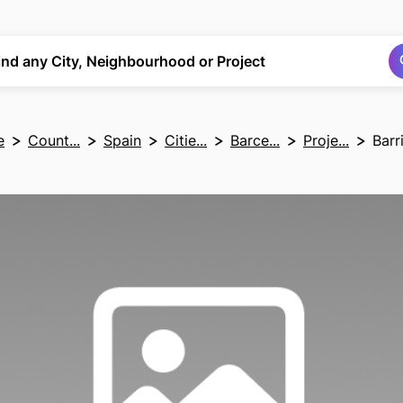
Search
Search
ind any City, Neighbourhood or Project
e
Count...
Spain
Citie...
Barce...
Proje...
Barr