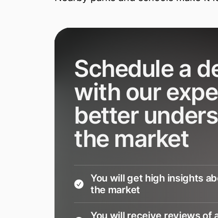
Schedule a 
with our expe
better under
the market
You will get high insights a
the market
You will receive reviews of a