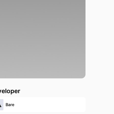
veloper
Bare