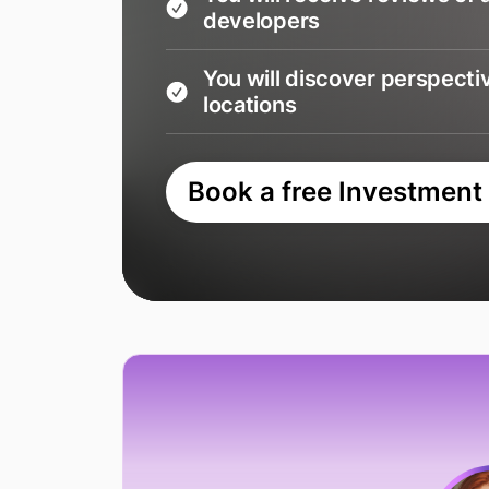
developers
You will discover perspecti
locations
Book a free Investment