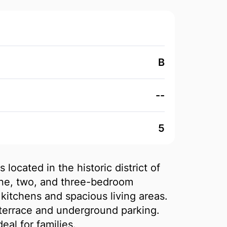
B
--
5
 located in the historic district of
ne, two, and three-bedroom
itchens and spacious living areas.
errace and underground parking.
eal for families.