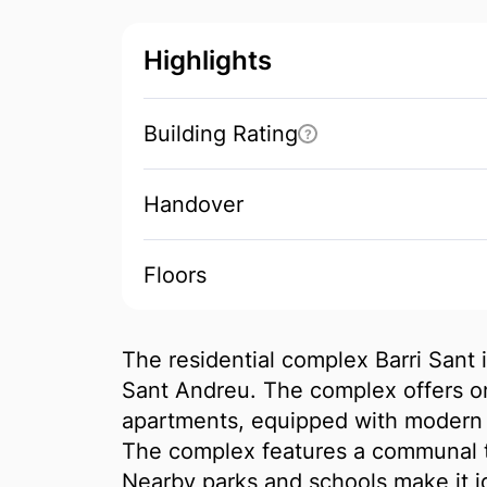
Highlights
Building Rating
?
Handover
Floors
The residential complex Barri Sant is
Sant Andreu. The complex offers o
apartments, equipped with modern k
The complex features a communal t
Nearby parks and schools make it id