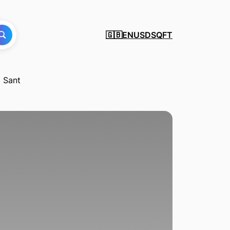
EN
USD
SQFT
🇬🇧
i Sant