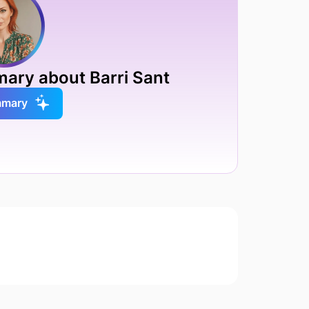
mary about Barri Sant
mmary