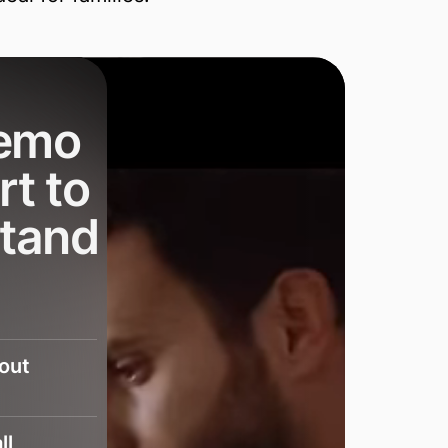
demo
rt to
stand
bout
ll