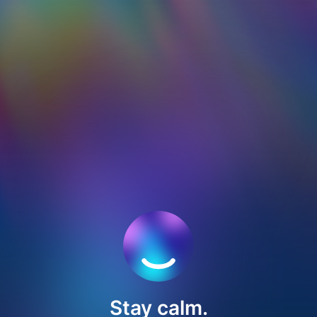
Stay calm.