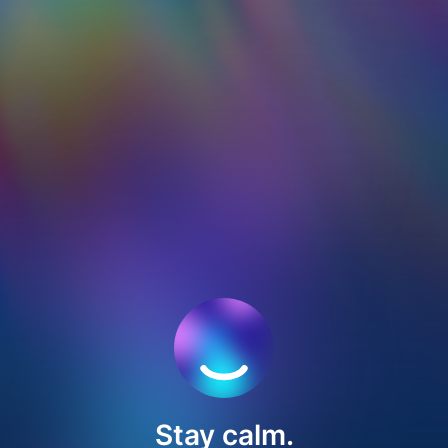
Stay calm.