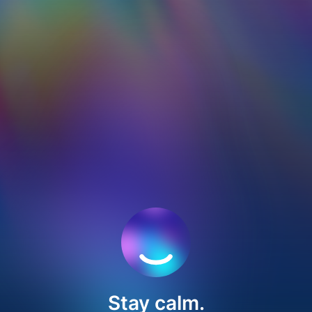
Stay calm.