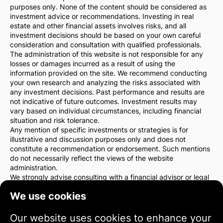
purposes only. None of the content should be considered as
investment advice or recommendations. Investing in real
estate and other financial assets involves risks, and all
investment decisions should be based on your own careful
consideration and consultation with qualified professionals.
The administration of this website is not responsible for any
losses or damages incurred as a result of using the
information provided on the site. We recommend conducting
your own research and analyzing the risks associated with
any investment decisions. Past performance and results are
not indicative of future outcomes. Investment results may
vary based on individual circumstances, including financial
situation and risk tolerance.
Any mention of specific investments or strategies is for
illustrative and discussion purposes only and does not
constitute a recommendation or endorsement. Such mentions
do not necessarily reflect the views of the website
administration.
We strongly advise consulting with a financial advisor or legal
counsel before making any investment decisions. You are
We use cookies
solely responsible for your investment actions and the risks
associated with them.
By using this website, you agree that the website
Our website uses cookies to enhance your