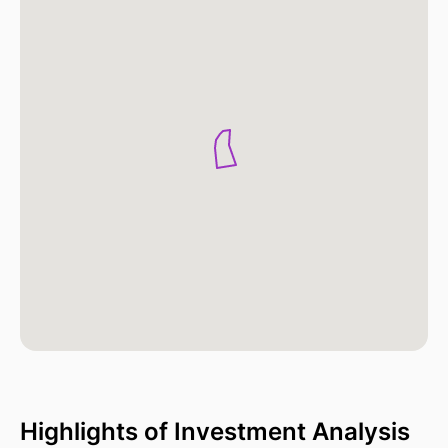
Highlights of Investment Analysis