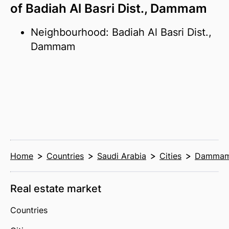
of Badiah Al Basri Dist., Dammam
Neighbourhood: Badiah Al Basri Dist.,
Dammam
Home
Countries
Saudi Arabia
Cities
Damma
Real estate market
Countries