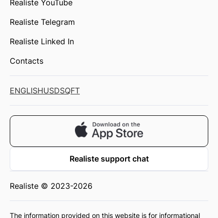
Realiste YouTube
Realiste Telegram
Realiste Linked In
Contacts
ENGLISH
USD
SQFT
Realiste support chat
Realiste © 2023-2026
The information provided on this website is for informational