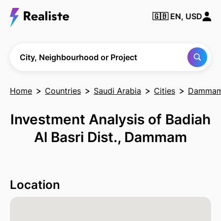
🇬🇧
EN, USD
Find any City,
Neighbourhood
or Project
City, Neighbourhood or Project
Home
Countries
Saudi Arabia
Cities
Damma
Investment Analysis of Badiah
Al Basri Dist., Dammam
Location