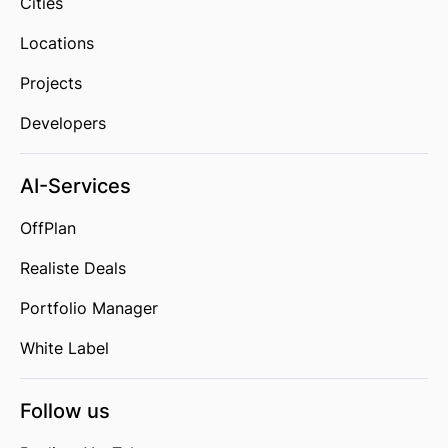
Cities
Locations
Projects
Developers
AI-Services
OffPlan
Realiste Deals
Portfolio Manager
White Label
Follow us