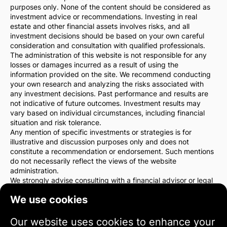
purposes only. None of the content should be considered as
investment advice or recommendations. Investing in real
estate and other financial assets involves risks, and all
investment decisions should be based on your own careful
consideration and consultation with qualified professionals.
The administration of this website is not responsible for any
losses or damages incurred as a result of using the
information provided on the site. We recommend conducting
your own research and analyzing the risks associated with
any investment decisions. Past performance and results are
not indicative of future outcomes. Investment results may
vary based on individual circumstances, including financial
situation and risk tolerance.
Any mention of specific investments or strategies is for
illustrative and discussion purposes only and does not
constitute a recommendation or endorsement. Such mentions
do not necessarily reflect the views of the website
administration.
We strongly advise consulting with a financial advisor or legal
counsel before making any investment decisions. You are
We use cookies
solely responsible for your investment actions and the risks
associated with them.
By using this website, you agree that the website
Our website uses cookies to enhance your