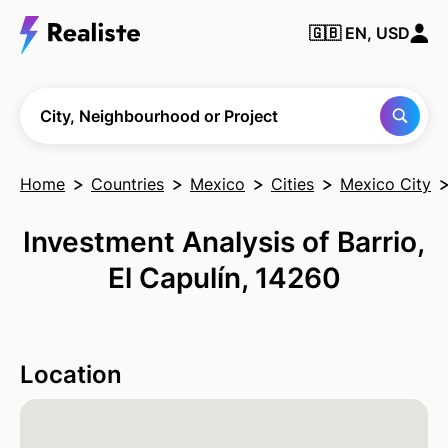
🇬🇧
EN, USD
Find any City,
Neighbourhood
or Project
City, Neighbourhood or Project
Home
Countries
Mexico
Cities
Mexico City
Investment Analysis of Barrio,
El Capulín, 14260
Location