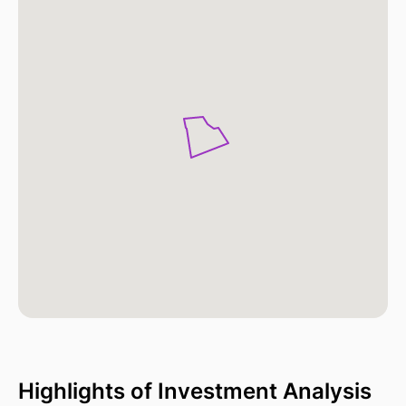
Highlights of Investment Analysis