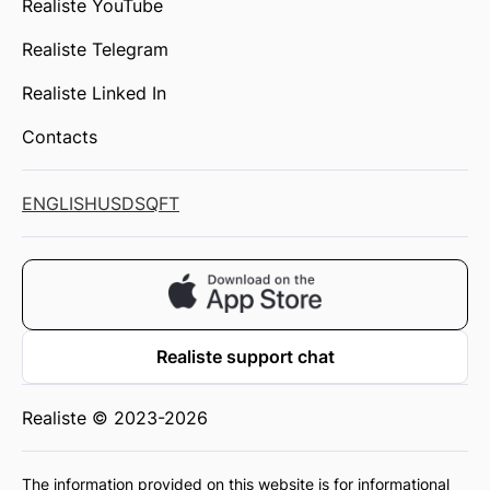
Realiste YouTube
Realiste Telegram
Realiste Linked In
Contacts
ENGLISH
USD
SQFT
Realiste support chat
Realiste © 2023-2026
The information provided on this website is for informational