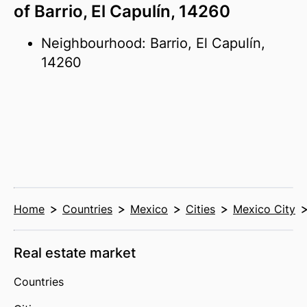
of Barrio, El Capulín, 14260
Neighbourhood: Barrio, El Capulín,
14260
Home
Countries
Mexico
Cities
Mexico City
Real estate market
Countries