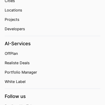
Cities
Locations
Projects
Developers
AI-Services
OffPlan
Realiste Deals
Portfolio Manager
White Label
Follow us