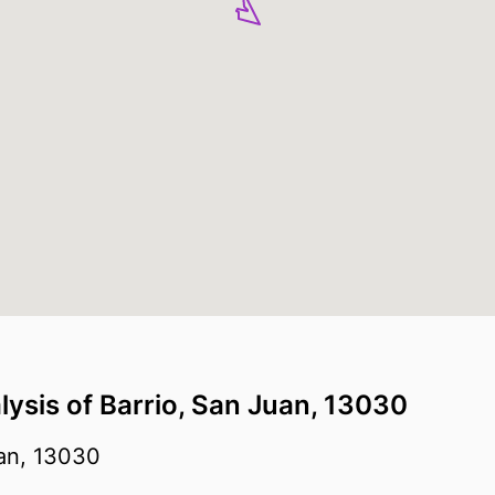
lysis of Barrio, San Juan, 13030
an, 13030