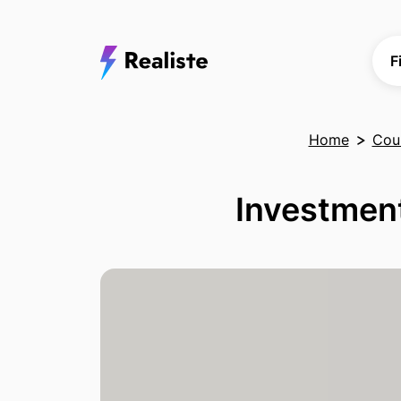
F
Home
Coun
Investment