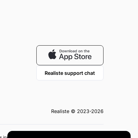
Realiste support chat
Realiste © 2023-2026
 as investment advice or recommendations. Investing