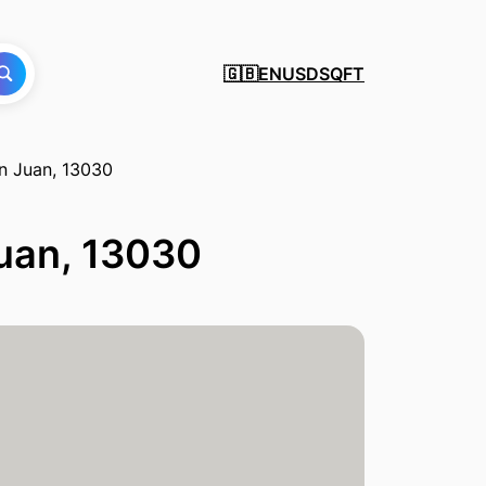
EN
USD
SQFT
🇬🇧
an Juan, 13030
Juan, 13030