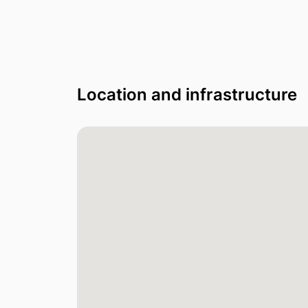
Location and infrastructure