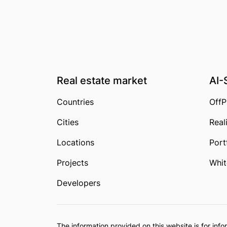
Real estate market
AI-
Countries
OffP
Cities
Real
Locations
Port
Projects
Whit
Developers
The information provided on this website is for in