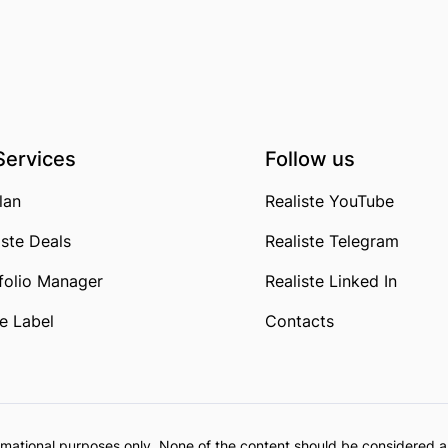
Services
Follow us
lan
Realiste YouTube
iste Deals
Realiste Telegram
folio Manager
Realiste Linked In
e Label
Contacts
formational purposes only. None of the content should be considered