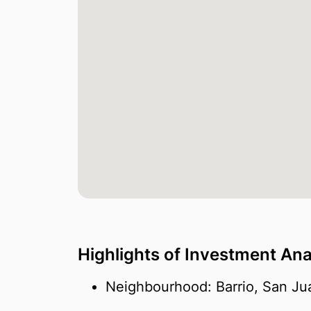
Highlights of Investment Ana
Neighbourhood: Barrio, San Ju