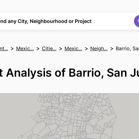
Search
Search
ind any City, Neighbourhood or Project
t...
Mexic...
Citie...
Mexic...
Neigh...
Barrio, S
 Analysis of Barrio, San 