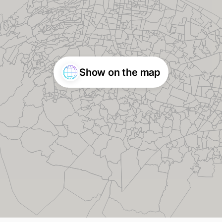
Show on the map