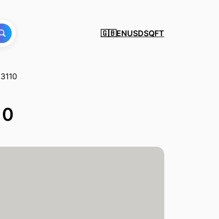
EN
USD
SQFT
🇬🇧
13110
10