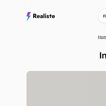
F
Hom
I