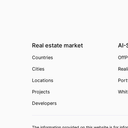
Real estate market
AI-
Countries
OffP
Cities
Real
Locations
Port
Projects
Whit
Developers
The information provided on this website is for in