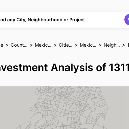
Search
Search
ind any City, Neighbourhood or Project
e
Count...
Mexic...
Citie...
Mexic...
Neigh...
nvestment Analysis of 131