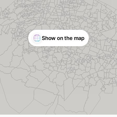
Show on the map