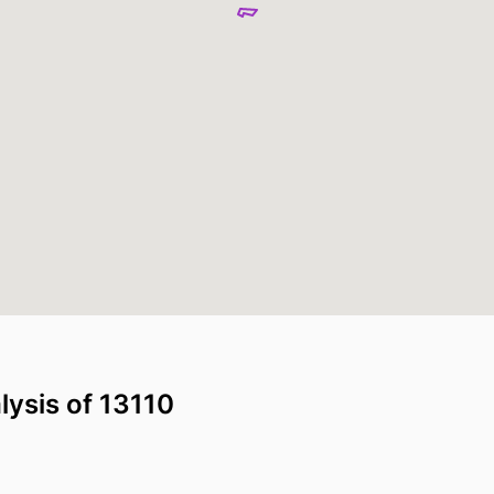
lysis of 13110