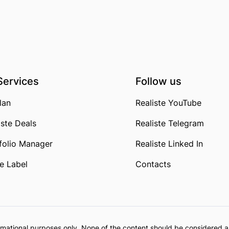
Services
Follow us
lan
Realiste YouTube
iste Deals
Realiste Telegram
folio Manager
Realiste Linked In
e Label
Contacts
formational purposes only. None of the content should be considered