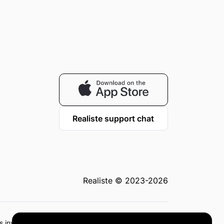
Realiste support chat
Realiste © 2023-2026
 as investment advice or recommendations. Investing