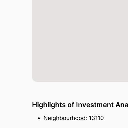
Highlights of Investment Ana
Neighbourhood: 13110