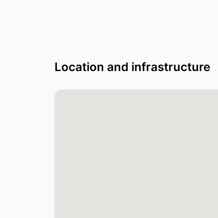
Location and infrastructure