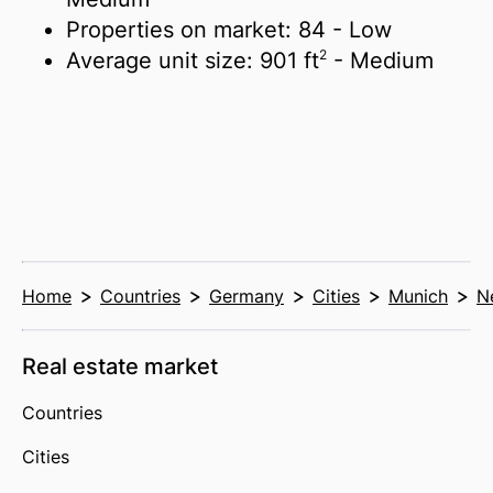
Properties on market:
84
- Low
2
Average unit size:
901 ft
- Medium
Home
Countries
Germany
Cities
Munich
N
Real estate market
Countries
Cities