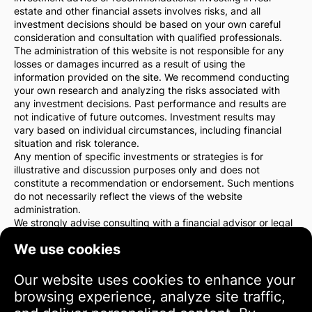
estate and other financial assets involves risks, and all
investment decisions should be based on your own careful
consideration and consultation with qualified professionals.
The administration of this website is not responsible for any
losses or damages incurred as a result of using the
information provided on the site. We recommend conducting
your own research and analyzing the risks associated with
any investment decisions. Past performance and results are
not indicative of future outcomes. Investment results may
vary based on individual circumstances, including financial
situation and risk tolerance.
Any mention of specific investments or strategies is for
illustrative and discussion purposes only and does not
constitute a recommendation or endorsement. Such mentions
do not necessarily reflect the views of the website
administration.
We strongly advise consulting with a financial advisor or legal
counsel before making any investment decisions. You are
We use cookies
solely responsible for your investment actions and the risks
associated with them.
By using this website, you agree that the website
Our website uses cookies to enhance your
administration is not liable for any direct or indirect losses or
browsing experience, analyze site traffic,
damages resulting from the use of the information provided