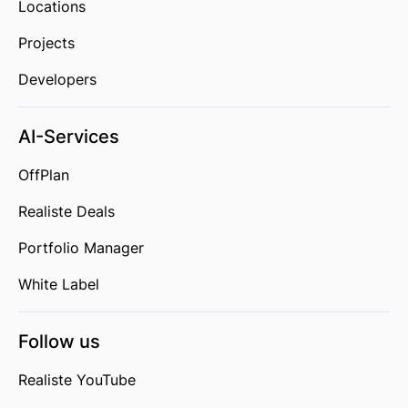
Locations
Projects
Developers
AI-Services
OffPlan
Realiste Deals
Portfolio Manager
White Label
Follow us
Realiste YouTube