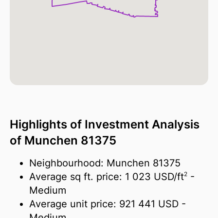
Highlights of Investment Analysis
of Munchen 81375
Neighbourhood: Munchen 81375
2
Average sq ft. price:
1 023 USD/
ft
-
Medium
Average unit price:
921 441 USD
-
Medium