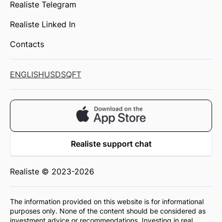
Realiste Telegram
Realiste Linked In
Contacts
ENGLISH
USD
SQFT
Realiste support chat
Realiste © 2023-2026
The information provided on this website is for informational
purposes only. None of the content should be considered as
investment advice or recommendations. Investing in real