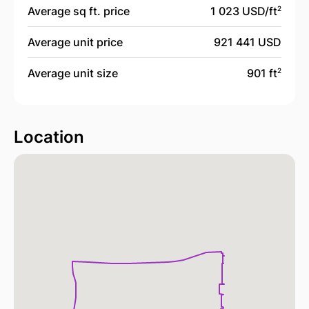
Average sq ft. price
1 023 USD/
ft
2
Average unit price
921 441 USD
Average unit size
901 ft
2
Location