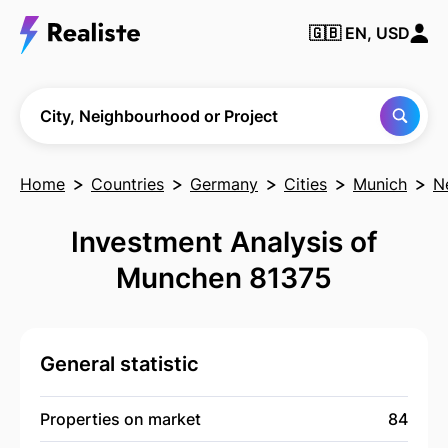
🇬🇧
EN, USD
Find any City,
Neighbourhood
or Project
City, Neighbourhood or Project
Home
Countries
Germany
Cities
Munich
N
Investment Analysis of
Munchen 81375
General statistic
Properties on market
84