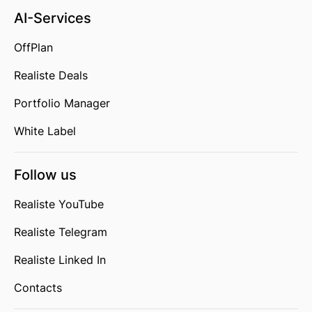
AI-Services
OffPlan
Realiste Deals
Portfolio Manager
White Label
Follow us
Realiste YouTube
Realiste Telegram
Realiste Linked In
Contacts