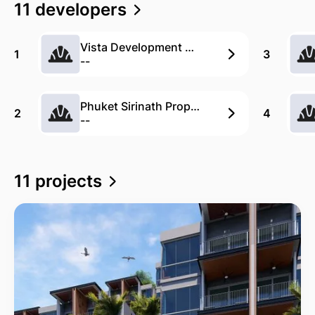
11 developers
Vista Development Co., Ltd.
1
3
--
Phuket Sirinath Property
2
4
--
11 projects