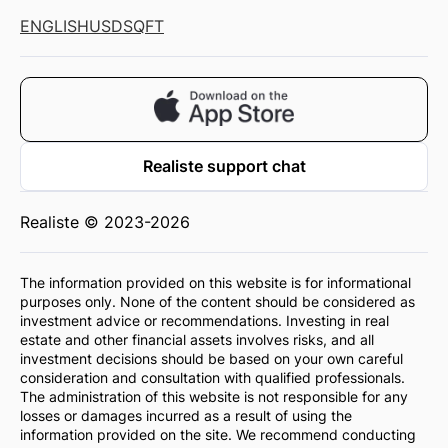
ENGLISH
USD
SQFT
Realiste support chat
Realiste © 2023-2026
The information provided on this website is for informational
purposes only. None of the content should be considered as
investment advice or recommendations. Investing in real
estate and other financial assets involves risks, and all
investment decisions should be based on your own careful
consideration and consultation with qualified professionals.
The administration of this website is not responsible for any
losses or damages incurred as a result of using the
information provided on the site. We recommend conducting