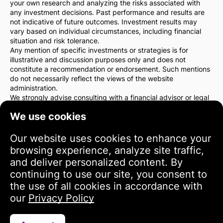
your own research and analyzing the risks associated with
any investment decisions. Past performance and results are
not indicative of future outcomes. Investment results may
vary based on individual circumstances, including financial
situation and risk tolerance.
Any mention of specific investments or strategies is for
illustrative and discussion purposes only and does not
constitute a recommendation or endorsement. Such mentions
do not necessarily reflect the views of the website
administration.
We strongly advise consulting with a financial advisor or legal
counsel before making any investment decisions. You are
We use cookies
solely responsible for your investment actions and the risks
associated with them.
By using this website, you agree that the website
Our website uses cookies to enhance your
administration is not liable for any direct or indirect losses or
browsing experience, analyze site traffic,
damages resulting from the use of the information provided
and deliver personalized content. By
on the site.
continuing to use our site, you consent to
Please exercise caution and care when making investment
decisions.
the use of all cookies in accordance with
our
Privacy Policy
Terms of Use