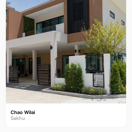
Chao Wilai
Sakhu