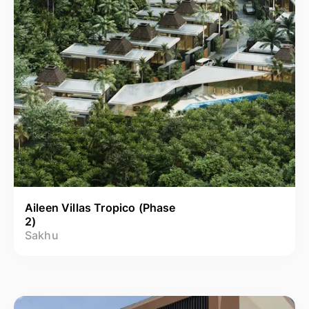
Aileen Villas Tropico (Phase
2)
Sakhu