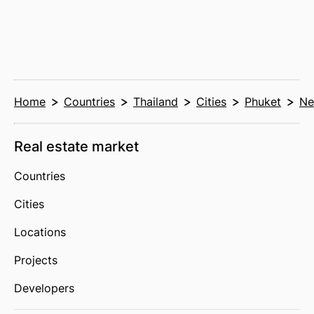
Home
Countries
Thailand
Cities
Phuket
Ne
Real estate market
Countries
Cities
Locations
Projects
Developers