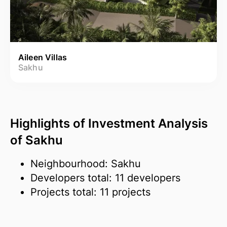
Aileen Villas
Sakhu
Highlights of Investment Analysis
of Sakhu
Neighbourhood: Sakhu
Developers total: 11 developers
Projects total: 11 projects