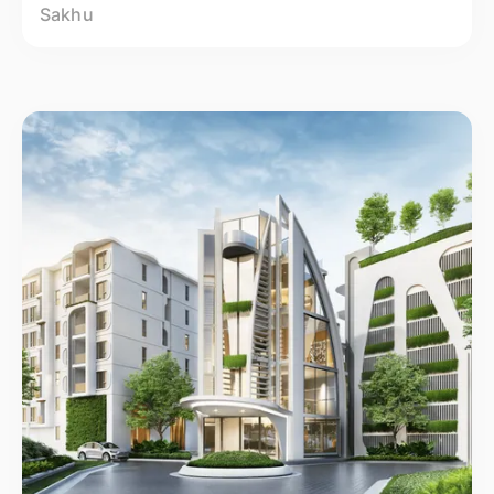
Sakhu