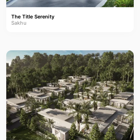
The Title Serenity
Sakhu