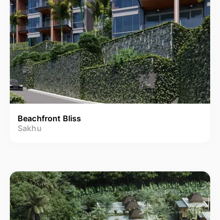
Beachfront Bliss
Sakhu