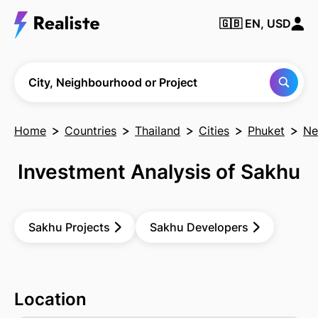
🇬🇧
EN, USD
Find any City,
Neighbourhood
or Project
City, Neighbourhood or Project
Home
Countries
Thailand
Cities
Phuket
Ne
Investment Analysis of Sakhu
Sakhu Projects
Sakhu Developers
Location