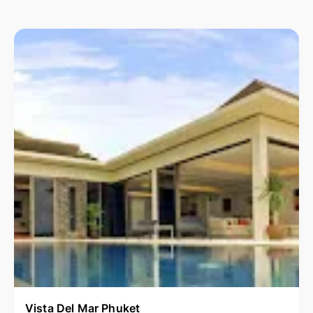
Vista Del Mar Phuket