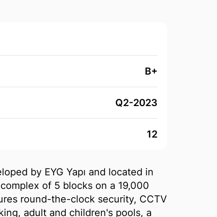
B+
Q2-2023
12
veloped by EYG Yapı and located in
complex of 5 blocks on a 19,000
tures round-the-clock security, CCTV
ing, adult and children's pools, a