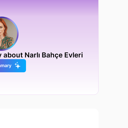
 about Narlı Bahçe Evleri
mmary