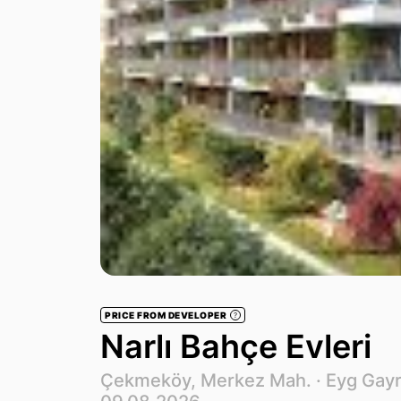
PRICE FROM DEVELOPER
?
Narlı Bahçe Evleri
Çekmeköy, Merkez Mah. ·
Eyg Gay