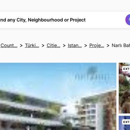
Search
Search
ind any City, Neighbourhood or Project
Count...
Türki...
Citie...
Istan...
Proje...
Narlı Ba
EXT
EXT