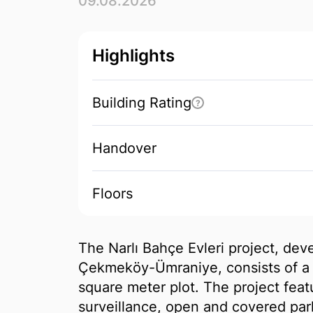
09.08.2026
Highlights
Building Rating
?
Handover
Floors
The Narlı Bahçe Evleri project, de
Çekmeköy-Ümraniye, consists of a 
square meter plot. The project fea
surveillance, open and covered park