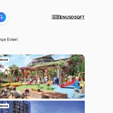
EN
USD
SQFT
🇬🇧
hçe Evleri
ERIOR
ERIOR