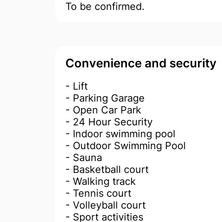
To be confirmed.
Convenience and security
- Lift
- Parking Garage
- Open Car Park
- 24 Hour Security
- Indoor swimming pool
- Outdoor Swimming Pool
- Sauna
- Basketball court
- Walking track
- Tennis court
- Volleyball court
- Sport activities