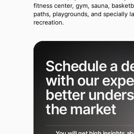
fitness center, gym, sauna, basketba
paths, playgrounds, and specially l
recreation.
Schedule a 
with our expe
better under
the market
You will get high insights a