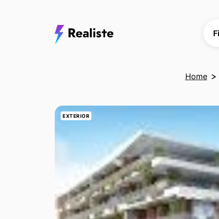
F
Home
EXTERIOR