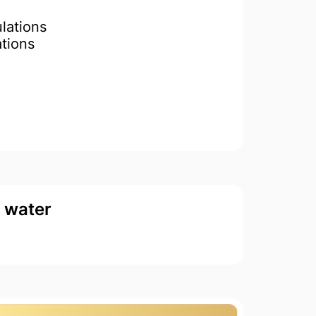
lations
ations
d water