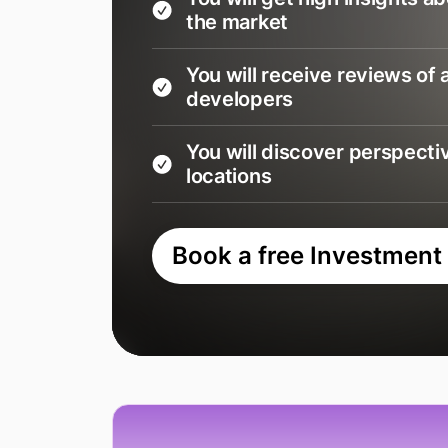
the market
You will receive reviews of a
developers
You will discover perspecti
locations
Book a free Investment