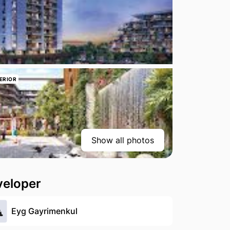
ERIOR
Show all photos
veloper
Eyg Gayrimenkul