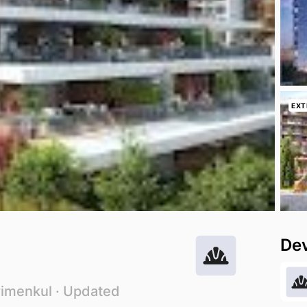
EXT
De
rimenkul
· Updated