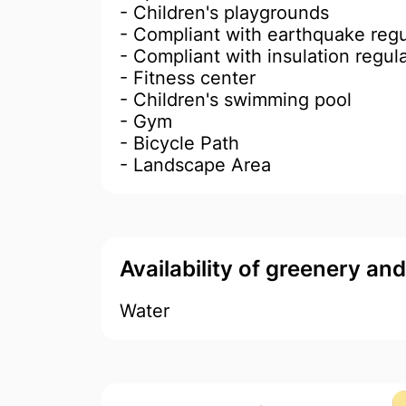
- Children's playgrounds
- Compliant with earthquake regu
- Compliant with insulation regul
- Fitness center
- Children's swimming pool
- Gym
- Bicycle Path
- Landscape Area
Availability of greenery an
Water