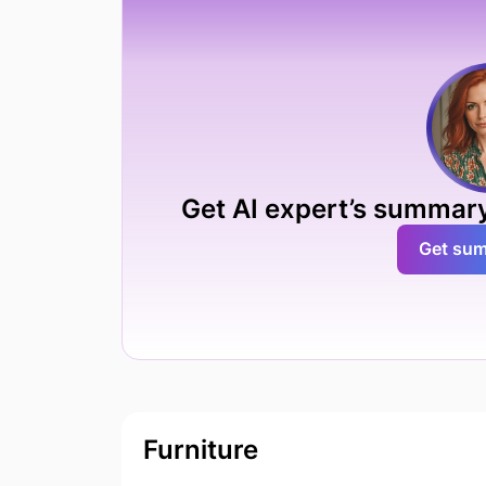
Get AI expert’s summary
Get su
Furniture