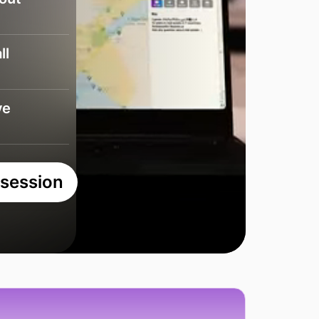
ll
ve
 session