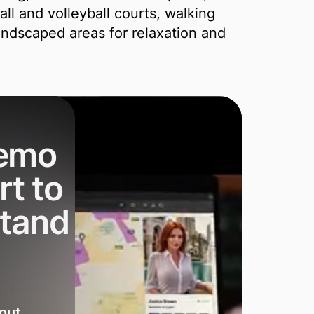
ll and volleyball courts, walking
andscaped areas for relaxation and
demo
rt to
stand
bout