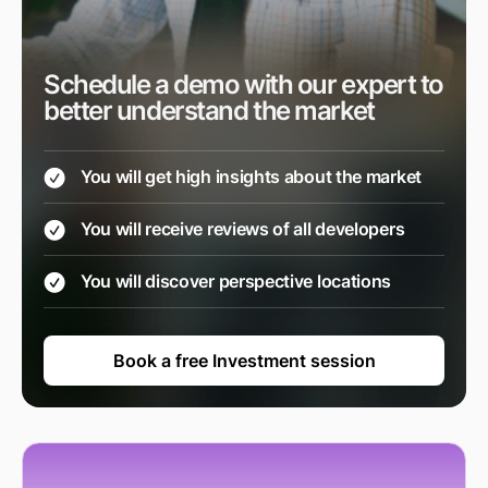
Schedule a demo with our expert to
better understand the market
You will get high insights about the market
You will receive reviews of all developers
You will discover perspective locations
Book a free Investment session