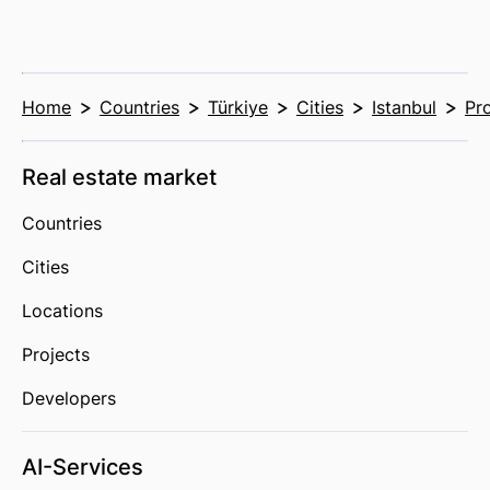
Home
Countries
Türkiye
Cities
Istanbul
Pr
Real estate market
Countries
Cities
Locations
Projects
Developers
AI-Services