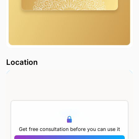
2000 m
Location
500 m
Get free consultation before you can use it