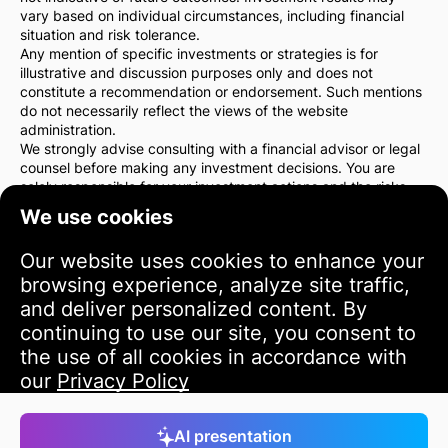
vary based on individual circumstances, including financial
situation and risk tolerance.
Any mention of specific investments or strategies is for
illustrative and discussion purposes only and does not
constitute a recommendation or endorsement. Such mentions
do not necessarily reflect the views of the website
administration.
We strongly advise consulting with a financial advisor or legal
counsel before making any investment decisions. You are
solely responsible for your investment actions and the risks
associated with them.
We use cookies
By using this website, you agree that the website
administration is not liable for any direct or indirect losses or
Our website uses cookies to enhance your
damages resulting from the use of the information provided
on the site.
browsing experience, analyze site traffic,
Please exercise caution and care when making investment
and deliver personalized content. By
decisions.
continuing to use our site, you consent to
the use of all cookies in accordance with
Terms of Use
our
Privacy Policy
Accept
AI presentation