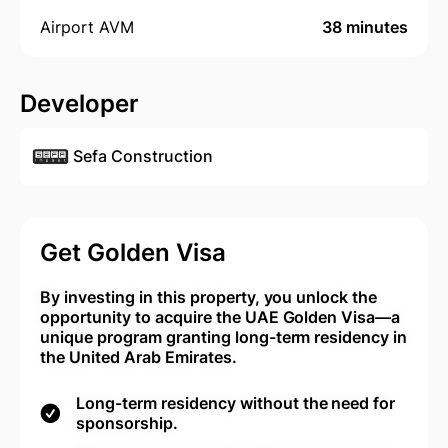
Airport AVM
38 minutes
Developer
Sefa Construction
Get Golden Visa
By investing in this property, you unlock the
opportunity to acquire the UAE Golden Visa—a
unique program granting long-term residency in
the United Arab Emirates.
Long-term residency without the need for
sponsorship.