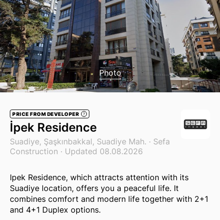
Photo
PRICE FROM DEVELOPER
?
İpek Residence
Suadiye, Şaşkınbakkal, Suadiye Mah. ·
Sefa
Construction
· Updated 08.08.2026
Ipek Residence, which attracts attention with its
Suadiye location, offers you a peaceful life. It
combines comfort and modern life together with 2+1
and 4+1 Duplex options.