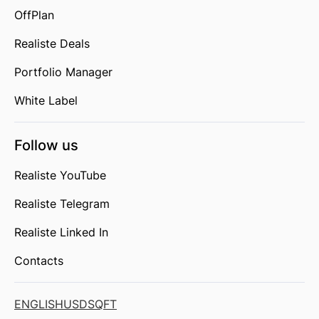
OffPlan
Realiste Deals
Portfolio Manager
White Label
Follow us
Realiste YouTube
Realiste Telegram
Realiste Linked In
Contacts
ENGLISH
USD
SQFT