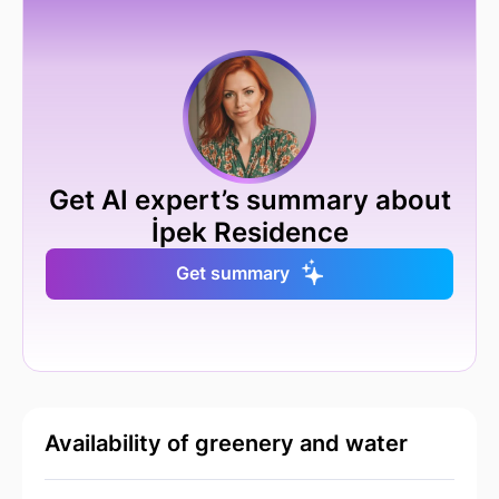
Get AI expert’s summary about
İpek Residence
Get summary
Availability of greenery and water