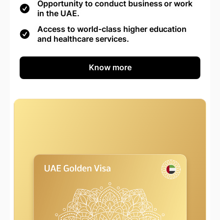
Opportunity to conduct business or work
in the UAE.
Access to world-class higher education
and healthcare services.
Know more