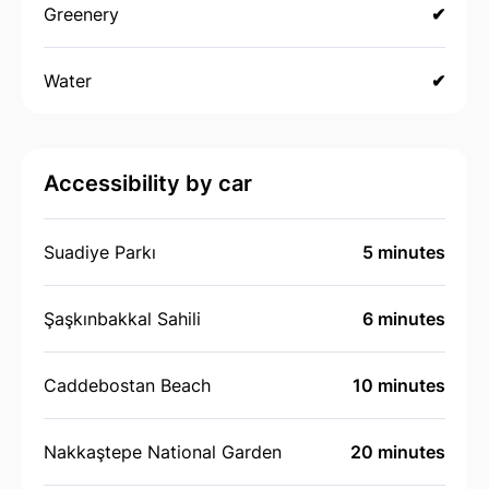
Greenery
✔
Water
✔
Accessibility by car
Suadiye Parkı
5 minutes
Şaşkınbakkal Sahili
6 minutes
Caddebostan Beach
10 minutes
Nakkaştepe National Garden
20 minutes