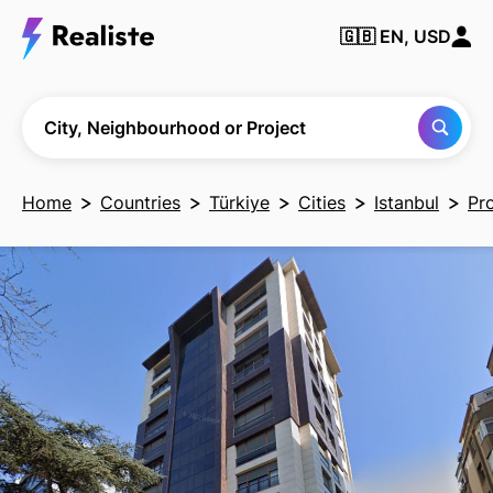
🇬🇧
EN, USD
Find any City,
Neighbourhood
or Project
City, Neighbourhood or Project
Home
Countries
Türkiye
Cities
Istanbul
Pr