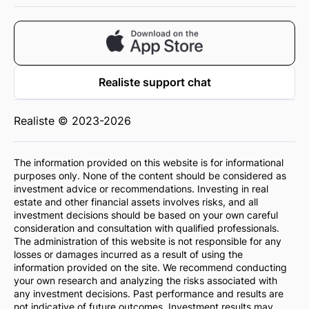
Realiste support chat
Realiste © 2023-2026
The information provided on this website is for informational
purposes only. None of the content should be considered as
investment advice or recommendations. Investing in real
estate and other financial assets involves risks, and all
investment decisions should be based on your own careful
consideration and consultation with qualified professionals.
The administration of this website is not responsible for any
losses or damages incurred as a result of using the
information provided on the site. We recommend conducting
your own research and analyzing the risks associated with
any investment decisions. Past performance and results are
not indicative of future outcomes. Investment results may