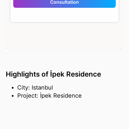
Consultation
İpek Residence
Highlights of İpek Residence
City: Istanbul
Project: İpek Residence