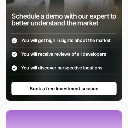
Schedule a demo with our expert to
better understand the market
You will get high insights about the market
You will receive reviews of all developers
You will discover perspective locations
Book a free Investment session