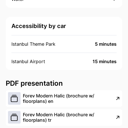
Accessibility by car
Istanbul Theme Park
5 minutes
Istanbul Airport
15 minutes
PDF presentation
Forev Modern Halic (brochure w/
floorplans) en
Forev Modern Halic (brochure w/
floorplans) tr