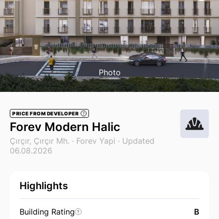
Photo
PRICE FROM DEVELOPER
?
Forev Modern Halic
Çırçır, Çırçır Mh. ·
Forev Yapi
· Updated
06.08.2026
Highlights
Building Rating
B
?