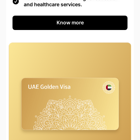
and healthcare services.
Know more