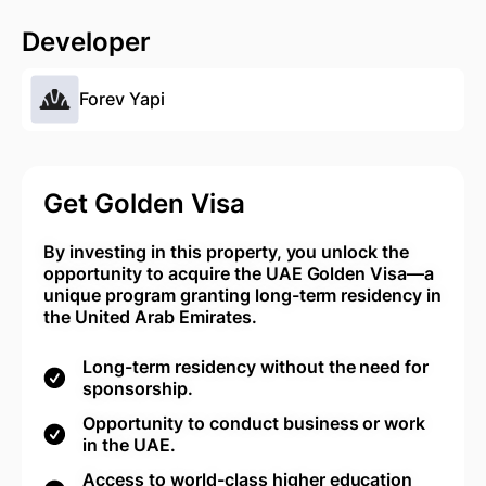
Developer
Forev Yapi
Get Golden Visa
By investing in this property, you unlock the
opportunity to acquire the UAE Golden Visa—a
unique program granting long-term residency in
the United Arab Emirates.
Long-term residency without the need for
sponsorship.
Opportunity to conduct business or work
in the UAE.
Access to world-class higher education