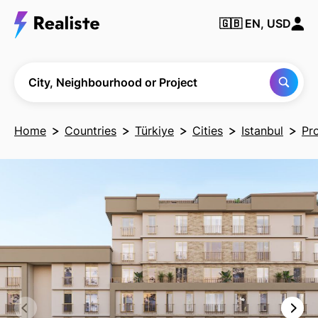
🇬🇧
EN, USD
Find any City,
Neighbourhood
or Project
City, Neighbourhood or Project
Home
Countries
Türkiye
Cities
Istanbul
Pr