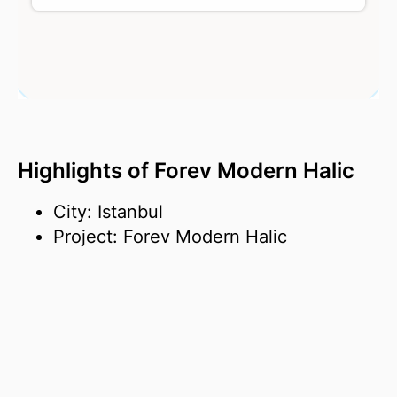
Highlights of Forev Modern Halic
City: Istanbul
Project: Forev Modern Halic