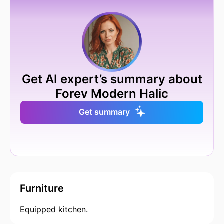
Get AI expert’s summary about
Forev Modern Halic
Get summary
Furniture
Equipped kitchen.