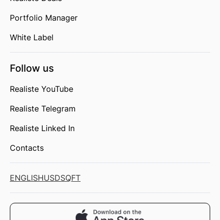
Portfolio Manager
White Label
Follow us
Realiste YouTube
Realiste Telegram
Realiste Linked In
Contacts
ENGLISH
USD
SQFT