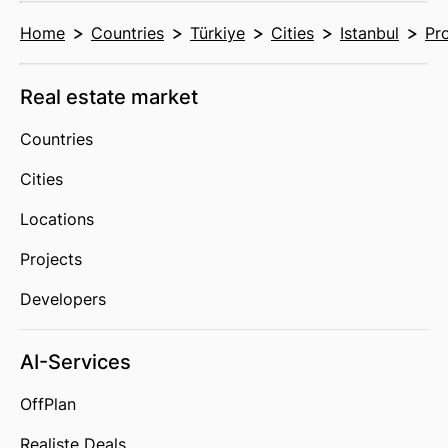
Home
Countries
Türkiye
Cities
Istanbul
Pr
Real estate market
Countries
Cities
Locations
Projects
Developers
AI-Services
OffPlan
Realiste Deals