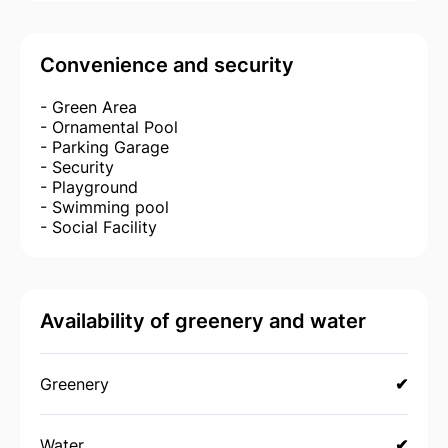
Convenience and security
- Green Area
- Ornamental Pool
- Parking Garage
- Security
- Playground
- Swimming pool
- Social Facility
Availability of greenery and water
Greenery
✔
Water
✔