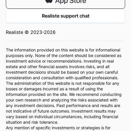
Realiste support chat
Realiste © 2023-2026
The information provided on this website is for informational
purposes only. None of the content should be considered as
investment advice or recommendations. Investing in real
estate and other financial assets involves risks, and all
investment decisions should be based on your own careful
consideration and consultation with qualified professionals.
The administration of this website is not responsible for any
losses or damages incurred as a result of using the
information provided on the site. We recommend conducting
your own research and analyzing the risks associated with
any investment decisions. Past performance and results are
not indicative of future outcomes. Investment results may
vary based on individual circumstances, including financial
situation and risk tolerance.
Any mention of specific investments or strategies is for