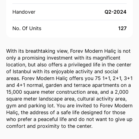
Handover
Q2-2024
No. Of Units
127
With its breathtaking view, Forev Modern Haliç is not
only a promising investment with its magnificent
location, but also offers a privileged life in the center
of Istanbul with its enjoyable activity and social
areas. Forev Modern Haliç offers you 75 1+1, 2+1, 3+1
and 4+1 normal, garden and terrace apartments on a
15,000 square meter construction area, and a 2,000
square meter landscape area, cultural activity area,
gym and parking lot. You are invited to Forev Modern
Haliç, the address of a safe life designed for those
who prefer a peaceful life and do not want to give up
comfort and proximity to the center.