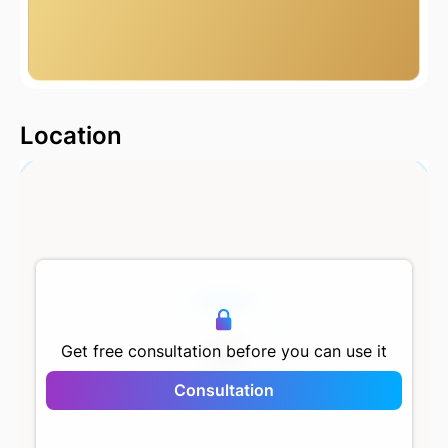
2000 m
Location
500 m
Get free consultation before you can use it
Consultation
Forev Modern Halic