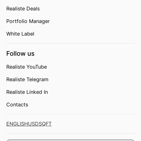
Realiste Deals
Portfolio Manager
White Label
Follow us
Realiste YouTube
Realiste Telegram
Realiste Linked In
Contacts
ENGLISH
USD
SQFT