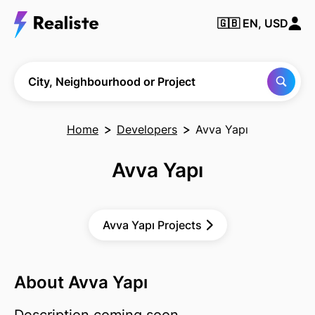
🇬🇧
EN, USD
Find any City,
Neighbourhood
or Project
City, Neighbourhood or Project
Home
Developers
Avva Yapı
Avva Yapı
Avva Yapı Projects
About Avva Yapı
Description coming soon