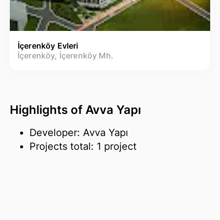
İçerenköy Evleri
İçerenköy, İçerenköy Mh.
Highlights of Avva Yapı
Developer: Avva Yapı
Projects total: 1 project