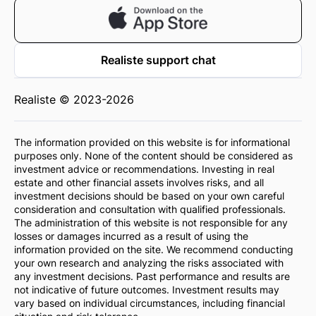
Realiste support chat
Realiste © 2023-2026
The information provided on this website is for informational
purposes only. None of the content should be considered as
investment advice or recommendations. Investing in real
estate and other financial assets involves risks, and all
investment decisions should be based on your own careful
consideration and consultation with qualified professionals.
The administration of this website is not responsible for any
losses or damages incurred as a result of using the
information provided on the site. We recommend conducting
your own research and analyzing the risks associated with
any investment decisions. Past performance and results are
not indicative of future outcomes. Investment results may
vary based on individual circumstances, including financial