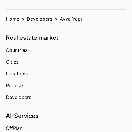
Home
Developers
Avva Yapı
Real estate market
Countries
Cities
Locations
Projects
Developers
AI-Services
OffPlan