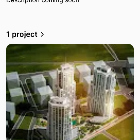
1 project