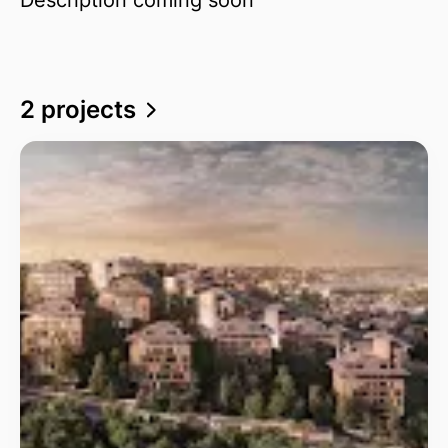
2 projects