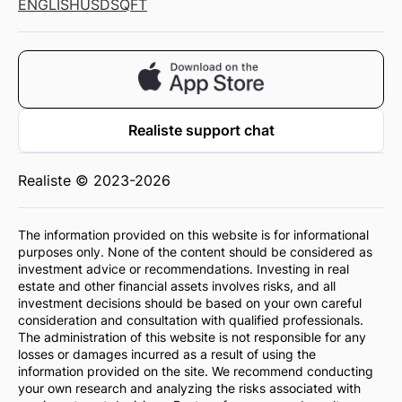
ENGLISH
USD
SQFT
Realiste support chat
Realiste © 2023-2026
The information provided on this website is for informational
purposes only. None of the content should be considered as
investment advice or recommendations. Investing in real
estate and other financial assets involves risks, and all
investment decisions should be based on your own careful
consideration and consultation with qualified professionals.
The administration of this website is not responsible for any
losses or damages incurred as a result of using the
information provided on the site. We recommend conducting
your own research and analyzing the risks associated with