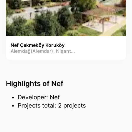
Nef Çekmeköy Koruköy
Alemdağ(Alemdar), Nişantepe Mh.
Highlights of Nef
Developer: Nef
Projects total: 2 projects