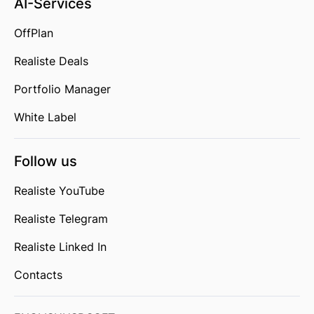
AI-Services
OffPlan
Realiste Deals
Portfolio Manager
White Label
Follow us
Realiste YouTube
Realiste Telegram
Realiste Linked In
Contacts