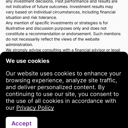
any investment decisions. Past performance and results are
not indicative of future outcomes. Investment results may
vary based on individual circumstances, including financial
situation and risk tolerance.
Any mention of specific investments or strategies is for
illustrative and discussion purposes only and does not
constitute a recommendation or endorsement. Such mentions
do not necessarily reflect the views of the website
administration.
We strongly advise consulting with a financial advisor or legal
counsel before making any investment decisions. You are
We use cookies
solely responsible for your investment actions and the risks
associated with them.
By using this website, you agree that the website
Our website uses cookies to enhance your
administration is not liable for any direct or indirect losses or
browsing experience, analyze site traffic,
damages resulting from the use of the information provided
and deliver personalized content. By
on the site.
continuing to use our site, you consent to
Please exercise caution and care when making investment
decisions.
the use of all cookies in accordance with
our
Privacy Policy
Terms of Use
Accept
Contact via WhatsApp