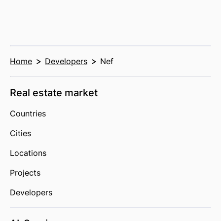
Home
Developers
Nef
Real estate market
Countries
Cities
Locations
Projects
Developers