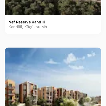
Nef Reserve Kandilli
Kandilli, Küçüksu Mh.