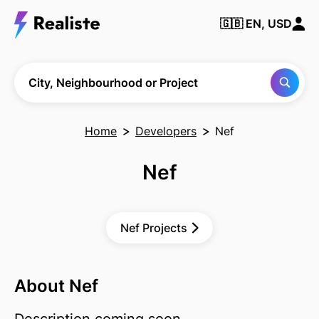
🇬🇧
EN, USD
Find any City,
Neighbourhood
or Project
City, Neighbourhood or Project
Home
Developers
Nef
Nef
Nef Projects
About Nef
Description coming soon