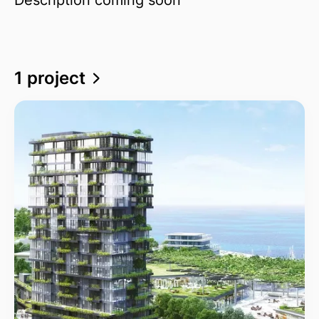
1 project