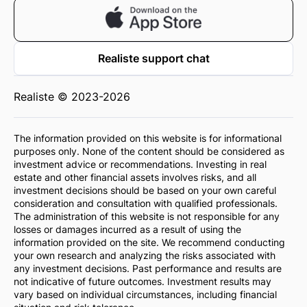
Realiste support chat
Realiste © 2023-2026
The information provided on this website is for informational
purposes only. None of the content should be considered as
investment advice or recommendations. Investing in real
estate and other financial assets involves risks, and all
investment decisions should be based on your own careful
consideration and consultation with qualified professionals.
The administration of this website is not responsible for any
losses or damages incurred as a result of using the
information provided on the site. We recommend conducting
your own research and analyzing the risks associated with
any investment decisions. Past performance and results are
not indicative of future outcomes. Investment results may
vary based on individual circumstances, including financial