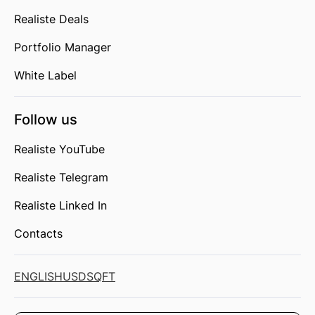
Realiste Deals
Portfolio Manager
White Label
Follow us
Realiste YouTube
Realiste Telegram
Realiste Linked In
Contacts
ENGLISH
USD
SQFT