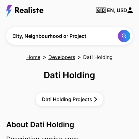
🇬🇧
EN, USD
Find any City,
Neighbourhood
or Project
City, Neighbourhood or Project
Home
Developers
Dati Holding
Dati Holding
Dati Holding Projects
About Dati Holding
Description coming soon