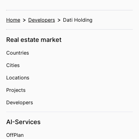
Home
Developers
Dati Holding
Real estate market
Countries
Cities
Locations
Projects
Developers
AI-Services
OffPlan