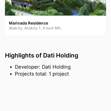
Marinada Residence
Ataköy, Ataköy 1. Kısım Mh.
Highlights of Dati Holding
Developer: Dati Holding
Projects total: 1 project