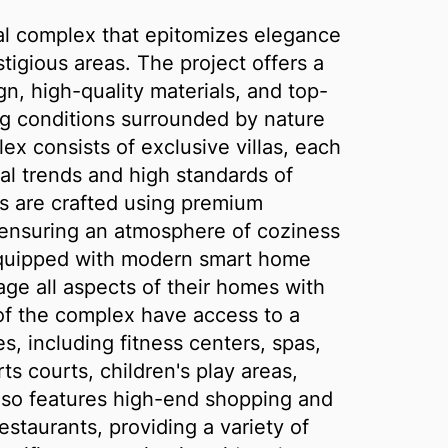
tial complex that epitomizes elegance
tigious areas. The project offers a
n, high-quality materials, and top-
ing conditions surrounded by nature
ex consists of exclusive villas, each
ral trends and high standards of
ors are crafted using premium
, ensuring an atmosphere of coziness
 equipped with modern smart home
ge all aspects of their homes with
f the complex have access to a
s, including fitness centers, spas,
s courts, children's play areas,
lso features high-end shopping and
estaurants, providing a variety of