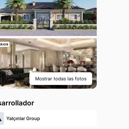
ERIOR
Mostrar todas las fotos
arrollador
Yalçınlar Group