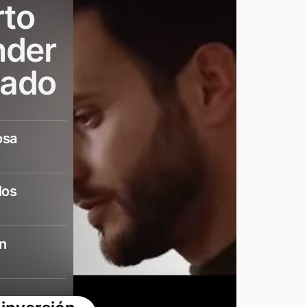
rto
nder
cado
osa
los
n