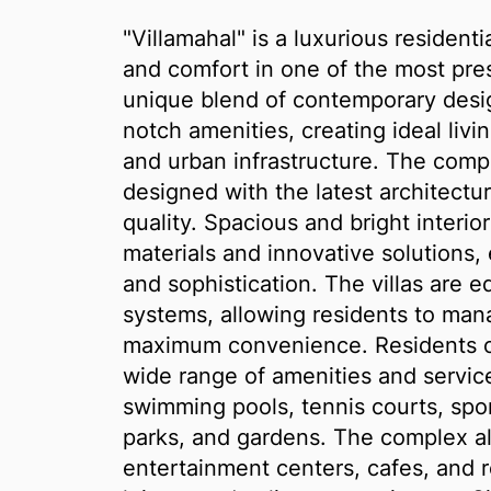
"Villamahal" is a luxurious residen
and comfort in one of the most pres
unique blend of contemporary desig
notch amenities, creating ideal liv
and urban infrastructure. The compl
designed with the latest architectu
quality. Spacious and bright interi
materials and innovative solutions
and sophistication. The villas are
systems, allowing residents to mana
maximum convenience. Residents o
wide range of amenities and service
swimming pools, tennis courts, sport
parks, and gardens. The complex a
entertainment centers, cafes, and r