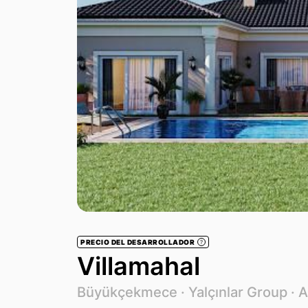
PRECIO DEL DESARROLLADOR
?
Villamahal
Büyükçekmece ·
Yalçınlar Group
· 