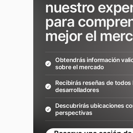
nuestro expe
para compre
mejor el mer
Obtendrás información vali
sobre el mercado
Recibirás reseñas de todos 
desarrolladores
Descubrirás ubicaciones co
perspectivas