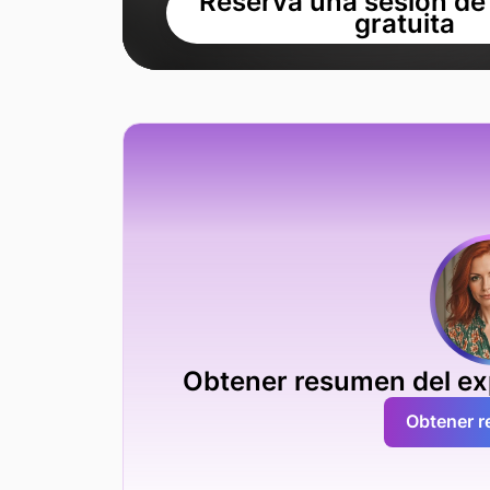
Reserva una sesión de
gratuita
Obtener resumen del exp
Obtener 