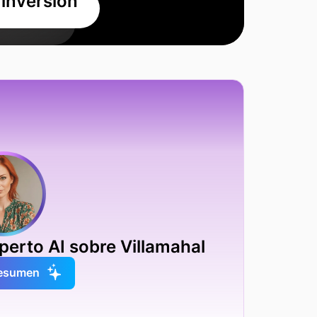
 inversión
erto AI sobre Villamahal
resumen