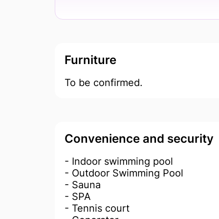
Furniture
To be confirmed.
Convenience and security
- Indoor swimming pool
- Outdoor Swimming Pool
- Sauna
- SPA
- Tennis court