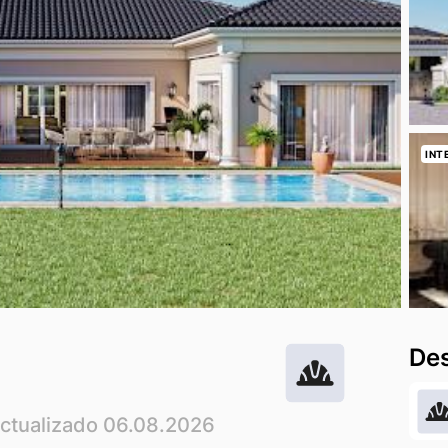
INT
Des
Actualizado 06.08.2026