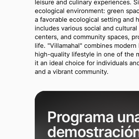
leisure and culinary experiences. Si
ecological environment: green spac
a favorable ecological setting and
includes various social and cultural f
centers, and community spaces, pro
life. "Villamahal" combines modern l
high-quality lifestyle in one of the
it an ideal choice for individuals an
and a vibrant community.
Programa un
demostració