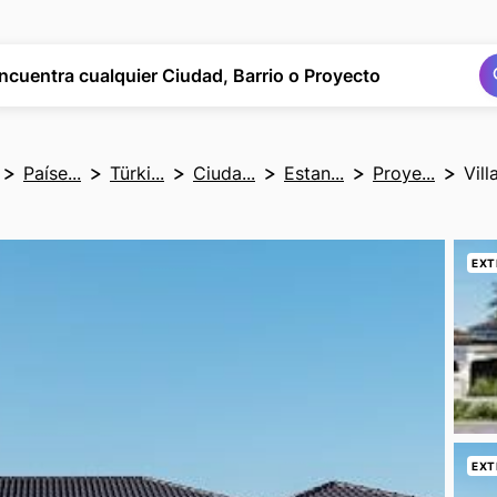
Buscar
Buscar
ncuentra cualquier Ciudad, Barrio o Proyecto
Paíse...
Türki...
Ciuda...
Estan...
Proye...
Vil
EXT
EXT