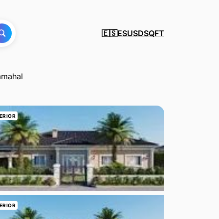
ES
USD
SQFT
🇪🇸
lamahal
ERIOR
ERIOR