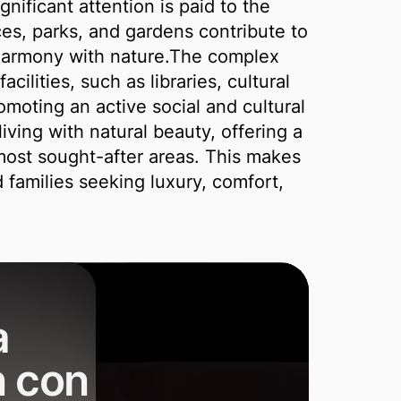
gnificant attention is paid to the
es, parks, and gardens contribute to
 harmony with nature.The complex
acilities, such as libraries, cultural
moting an active social and cultural
iving with natural beauty, offering a
 most sought-after areas. This makes
d families seeking luxury, comfort,
a
n con