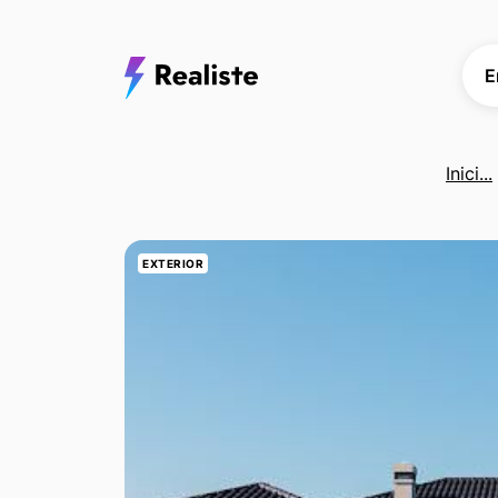
E
Inici...
EXTERIOR