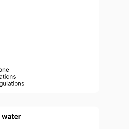
Done
ations
gulations
d water