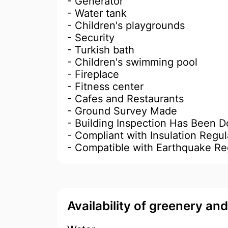
- Generator
- Water tank
- Children's playgrounds
- Security
- Turkish bath
- Children's swimming pool
- Fireplace
- Fitness center
- Cafes and Restaurants
- Ground Survey Made
- Building Inspection Has Been 
- Compliant with Insulation Regul
- Compatible with Earthquake Re
Availability of greenery an