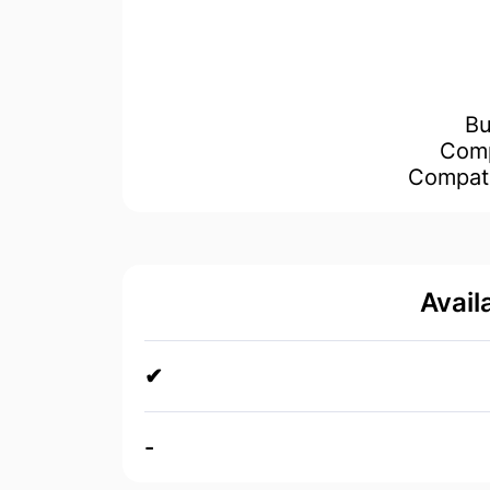
Avail
✔
-