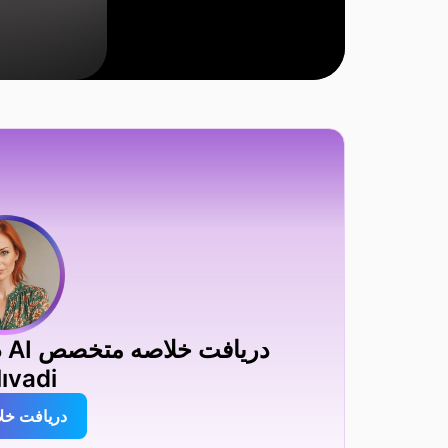
ıvadi
افت خلاصه