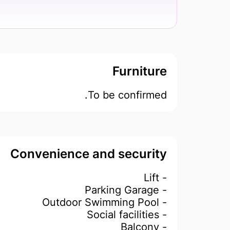
Furniture
To be confirmed.
Convenience and security
- Lift
- Parking Garage
- Outdoor Swimming Pool
- Social facilities
- Balcony