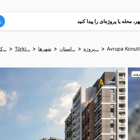
جستجو
جستجو
شهر، محله یا پروژه‌ای را پیدا کن
کشوره...
Türki...
شهرها
استان...
پروژه...
Avrupa Konutl
نمای