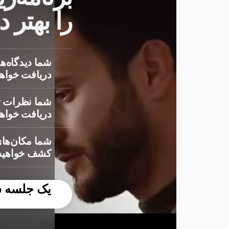
درک کنید
 درباره بازار
ت خواهید کرد
‌دهندگان را
ت خواهید کرد
ینده روشن را
 خواهید کرد
ایگان رزرو