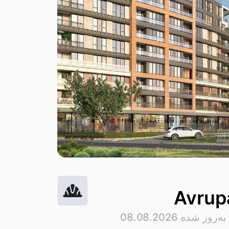
Avrupa
· به‌روز شده 08.08.2