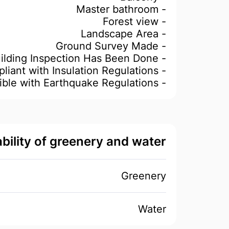
- Master bathroom
- Forest view
- Landscape Area
- Ground Survey Made
- Building Inspection Has Been Done
- Compliant with Insulation Regulations
- Compatible with Earthquake Regulations
ability of greenery and water
Greenery
Water