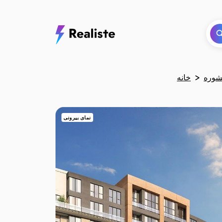
خانه
نمای بیرونی