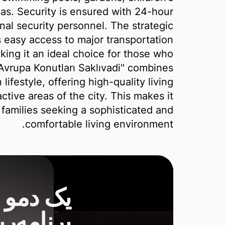
as. Security is ensured with 24-hour
nal security personnel. The strategic
 easy access to major transportation
king it an ideal choice for those who
"Avrupa Konutları Saklıvadi" combines
ifestyle, offering high-quality living
ctive areas of the city. This makes it
d families seeking a sophisticated and
comfortable living environment.
شناس ما
 تا بازار