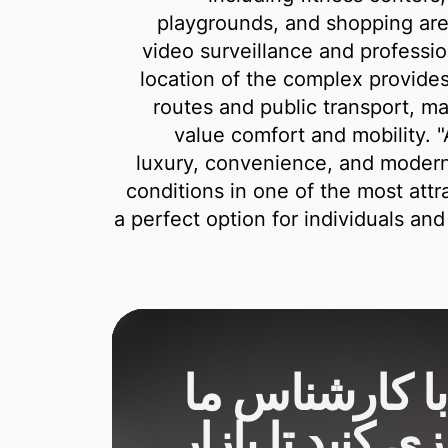
playgrounds, and shopping are
video surveillance and professio
location of the complex provides
routes and public transport, ma
value comfort and mobility. 
luxury, convenience, and modern l
conditions in one of the most attra
a perfect option for individuals an
یک دمو با کار
برنامه‌ریزی کنید