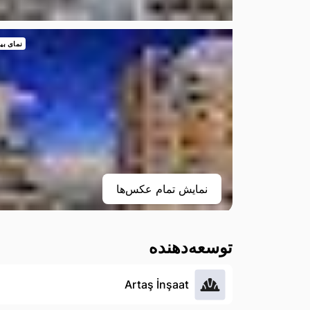
 بیرونی
نمایش تمام عکس‌ها
توسعه‌دهنده
Artaş İnşaat