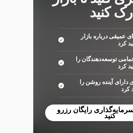
را بهتر 
شما دیدگاه‌های عمیقی
دریاف
شما نظرات تمامی توسعه
دریاف
شما مکان‌های دارای آ
کشف
یک جلسه سرمایه‌گذاری ر
کنید