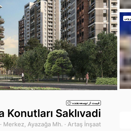
نمای
قیمت از توسعه‌دهنده
?
 Konutları Saklıvadi
026
Merkez, Ayazağa Mh. ·
Artaş İnşaat