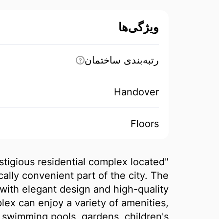
ویژگی‌ها
رتبه‌بندی ساختمان
?
Handover
Floors
estigious residential complex located
cally convenient part of the city. The
with elegant design and high-quality
lex can enjoy a variety of amenities,
, swimming pools, gardens, children's