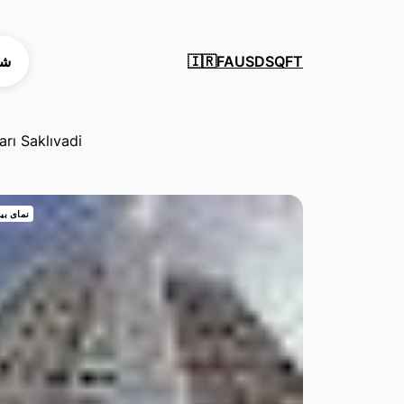
ید
FA
USD
SQFT
🇮🇷
arı Saklıvadi
 بیرونی