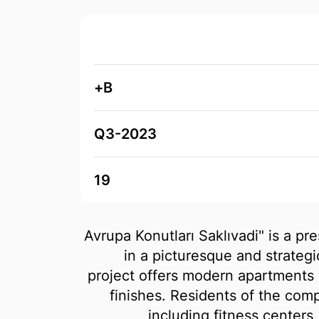
B+
Q3-2023
19
"Avrupa Konutları Saklıvadi" is a pr
in a picturesque and strategi
project offers modern apartments 
finishes. Residents of the comp
including fitness centers