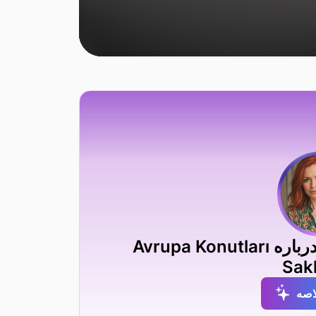
دریافت خلاصه متخصص AI درباره Avrupa Konutları
Sakl
دری