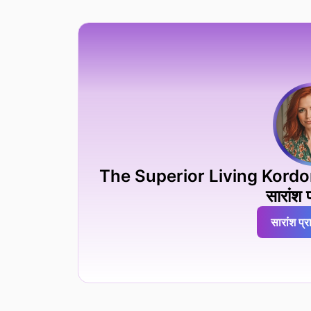
The Superior Living Kordon İst
सारांश प
सारांश प्रा