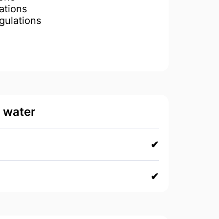
ations
gulations
d water
✔
✔