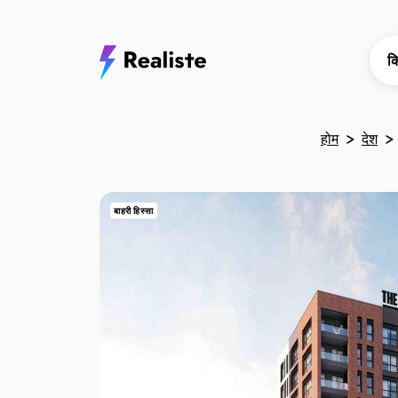
क
होम
देश
बाहरी हिस्सा