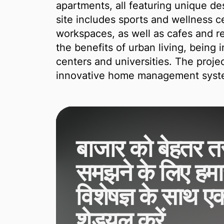
apartments, all featuring unique de
site includes sports and wellness 
workspaces, as well as cafes and re
the benefits of urban living, being 
centers and universities. The proje
innovative home management syste
बाजार को बेहतर तर
समझने के लिए हमार
विशेषज्ञ के साथ ए
शेड्यूल करें