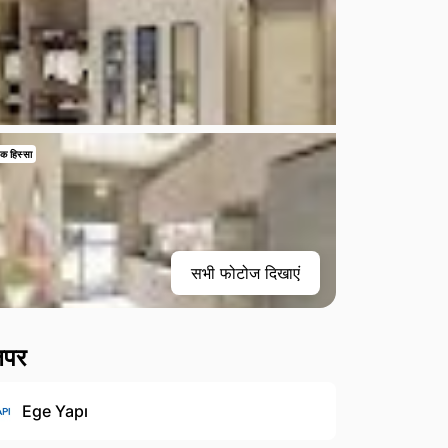
क हिस्सा
सभी फोटोज दिखाएं
लपर
Ege Yapı