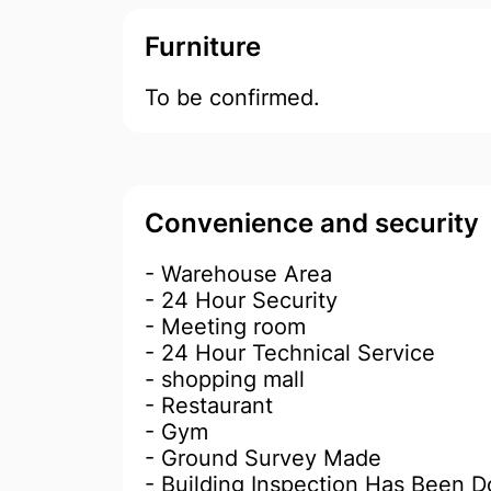
Furniture
To be confirmed.
Convenience and security
- Warehouse Area
- 24 Hour Security
- Meeting room
- 24 Hour Technical Service
- shopping mall
- Restaurant
- Gym
- Ground Survey Made
- Building Inspection Has Been 