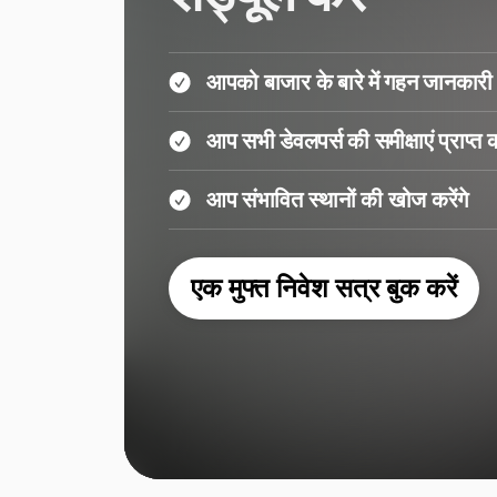
आपको बाजार के बारे में गहन जानकारी 
आप सभी डेवलपर्स की समीक्षाएं प्राप्त कर
आप संभावित स्थानों की खोज करेंगे
एक मुफ्त निवेश सत्र बुक करें