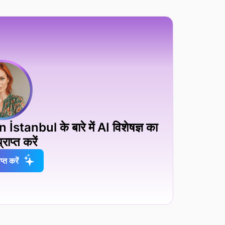
anbul के बारे में AI विशेषज्ञ का
्राप्त करें
प्त करें