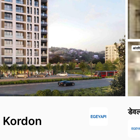
आंतरि
डेव
g Kordon