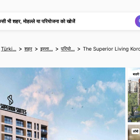
खोज
खोज
िसी भी शहर, मोहल्ले या परियोजना को खोजें
Türki...
शहर
इस्ता...
परियो...
The Superior Living Kor
बाहरी 
लॉबी