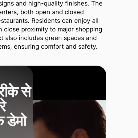
signs and high-quality finishes. The
centers, both open and closed
staurants. Residents can enjoy all
in close proximity to major shopping
ct also includes green spaces and
ms, ensuring comfort and safety.
ीके से
े
क डेमो