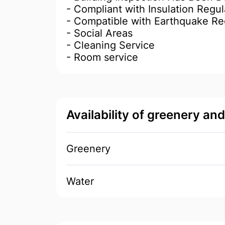
- Compliant with Insulation Regul
- Compatible with Earthquake Re
- Social Areas
- Cleaning Service
- Room service
Availability of greenery an
Greenery
Water