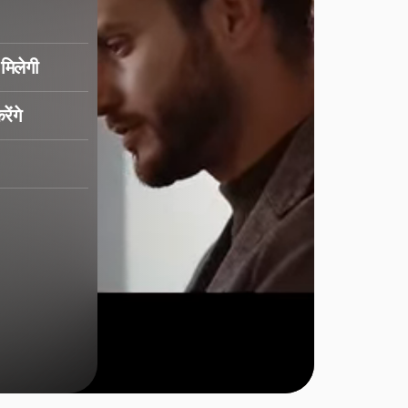
मिलेगी
ेंगे