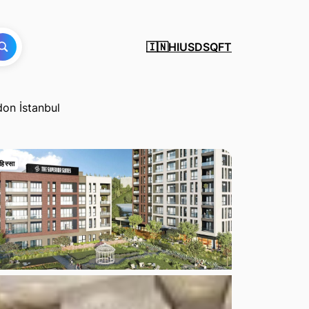
HI
USD
SQFT
🇮🇳
don İstanbul
हिस्सा