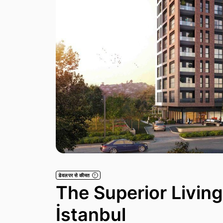
डेवलपर से कीमत
?
The Superior Livin
İstanbul