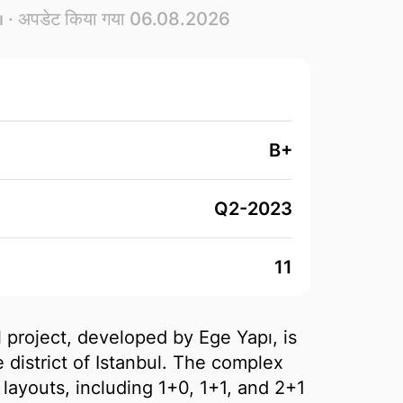
ı
· अपडेट किया गया 06.08.2026
B+
Q2-2023
11
 project, developed by Ege Yapı, is
 district of Istanbul. The complex
layouts, including 1+0, 1+1, and 2+1