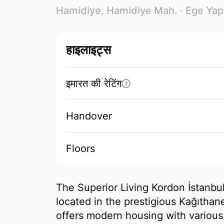
Hamidiye, Hamidiye Mah. ·
Ege Yap
हाइलाइट्स
इमारत की रेटिंग
?
Handover
Floors
The Superior Living Kordon İstanbul
located in the prestigious Kağıthane
offers modern housing with various 