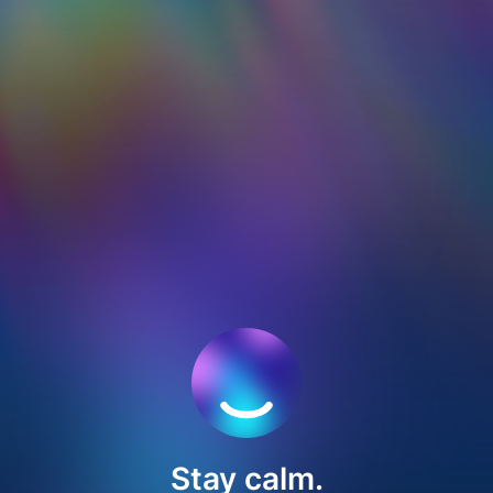
Stay calm.