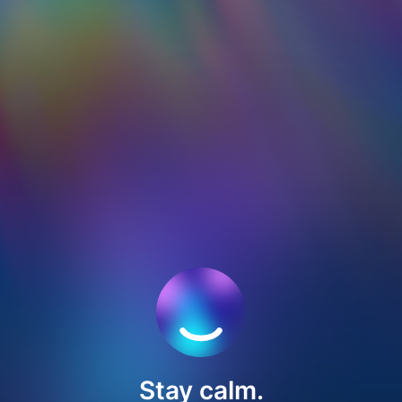
Stay calm.