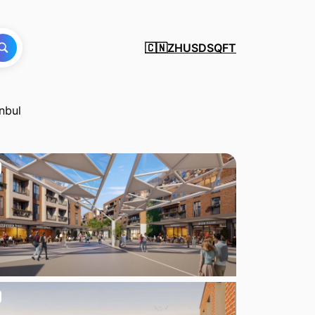
ZH
USD
SQFT
🇨🇳
nbul