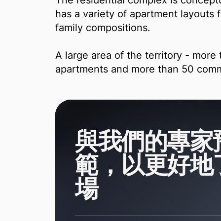
The residential complex is conceptu
has a variety of apartment layouts fr
family compositions.
A large area of ​​​​the territory - mo
apartments and more than 50 comm
與我們的專家
範，以更好地
場