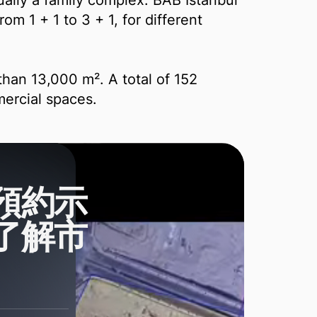
ally a family complex. BAB İstanbul
om 1 + 1 to 3 + 1, for different
re than 13,000 m². A total of 152
ercial spaces.
預約示
了解市