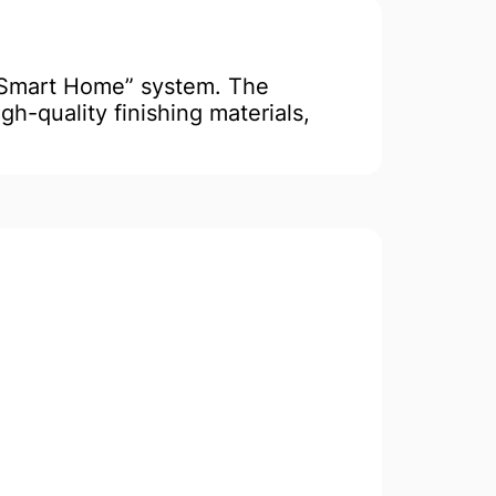
“Smart Home” system. The
gh-quality finishing materials,