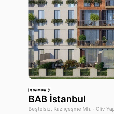
開發商的價格
?
BAB İstanbul
Beştelsiz, Kazlıçeşme Mh. ·
Oliv Yap