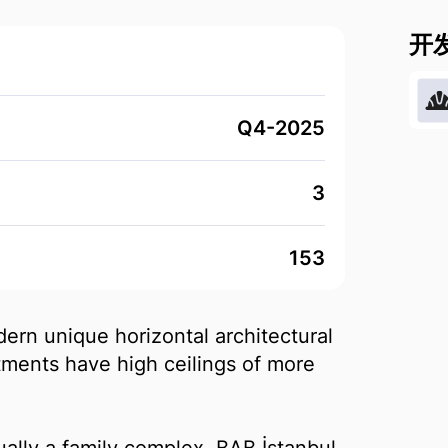
开
Q4-2025
3
153
ern unique horizontal architectural
rtments have high ceilings of more