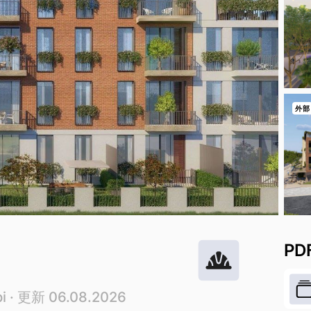
外部
PD
i
· 更新 06.08.2026