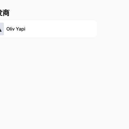
发商
Oliv Yapi