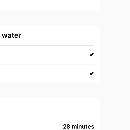
d water
✔
✔
28 minutes