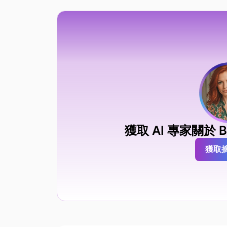
獲取 AI 專家關於 BA
獲取