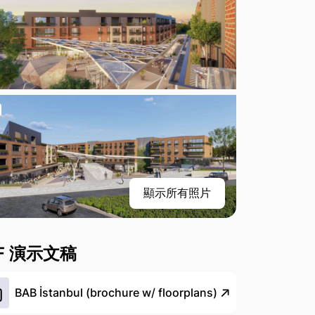
顯示所有照片
F 演示文稿
BAB İstanbul (brochure w/ floorplans)