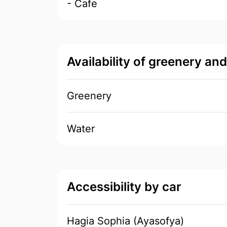
- Cafe
Availability of greenery an
Greenery
Water
Accessibility by car
Hagia Sophia (Ayasofya)