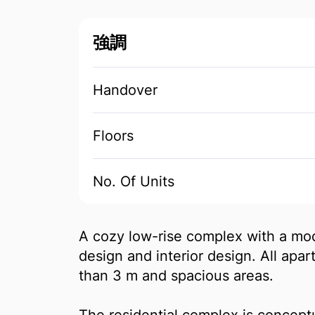
強調
Handover
Floors
No. Of Units
A cozy low-rise complex with a mod
design and interior design. All apa
than 3 m and spacious areas.