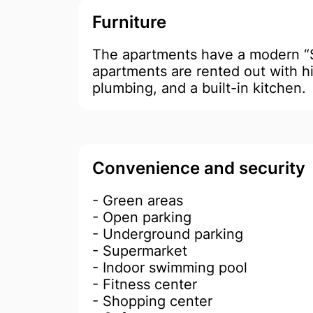
Furniture
The apartments have a modern 
apartments are rented out with hi
plumbing, and a built-in kitchen.
Convenience and security
- Green areas
- Open parking
- Underground parking
- Supermarket
- ​​Indoor swimming pool
- Fitness center
- Shopping center