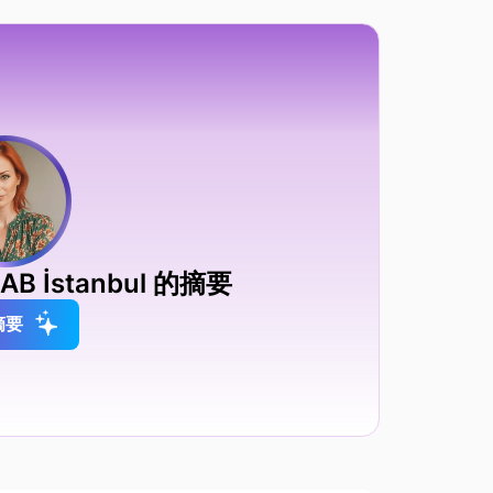
B İstanbul 的摘要
摘要