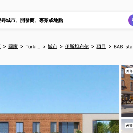
搜尋
搜尋
搜尋城市、開發商、專案或地點
頁
國家
城市
伊斯坦布尔
項目
Türki...
BAB İsta
外部
外部