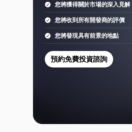
您將獲得關於市場的深入見解
您將收到所有開發商的評價
您將發現具有前景的地點
預約免費投資諮詢