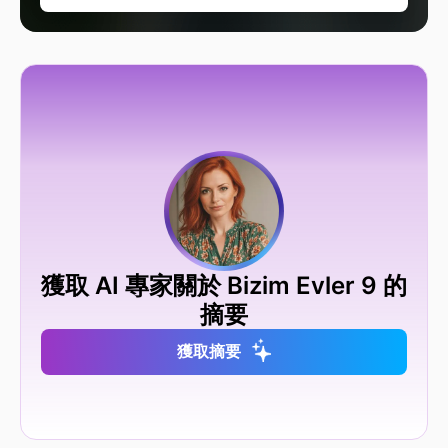
獲取 AI 專家關於 Bizim Evler 9 的
摘要
獲取摘要