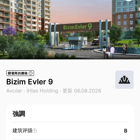
照片
開發商的價格
?
Bizim Evler 9
Avcılar ·
IHlas Holding
· 更新 06.08.2026
強調
建筑评级
B
?