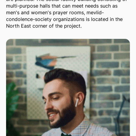
multi-purpose halls that can meet needs such as
men's and women's prayer rooms, mevlid-
condolence-society organizations is located in the
North East corner of the project.