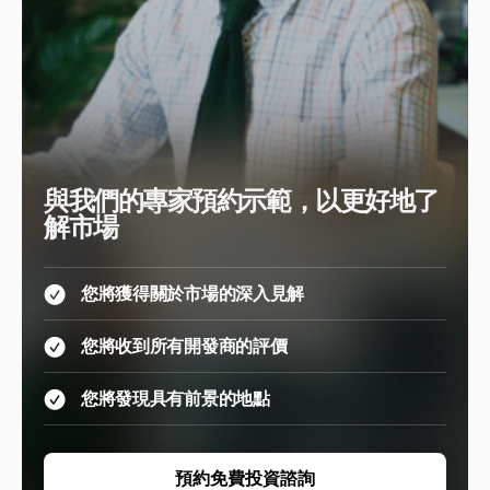
與我們的專家預約示範，以更好地了
解市場
您將獲得關於市場的深入見解
您將收到所有開發商的評價
您將發現具有前景的地點
預約免費投資諮詢