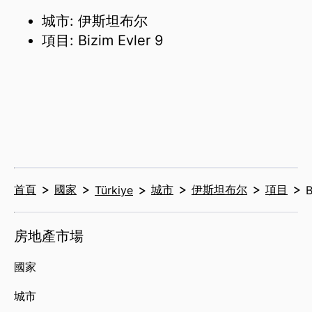
城市: 伊斯坦布尔
項目: Bizim Evler 9
首頁
國家
城市
伊斯坦布尔
項目
Türkiye
B
房地產市場
國家
城市