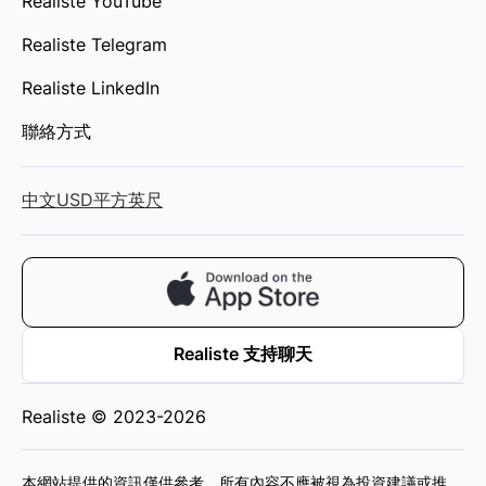
Realiste YouTube
Realiste Telegram
Realiste LinkedIn
聯絡方式
中文
USD
平方英尺
Realiste 支持聊天
Realiste © 2023-2026
本網站提供的資訊僅供參考，所有內容不應被視為投資建議或推