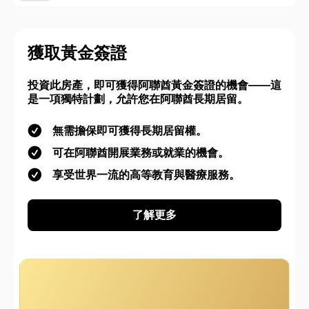
獲取黃金簽證
投資此房產，即可獲得阿聯酋黃金簽證的機會——這
是一項獨特計劃，允許您在阿聯酋長期居留。
無需擔保即可獲得長期居留權。
可在阿聯酋開展業務或就業的機會。
享受世界一流的高等教育與醫療服務。
了解更多