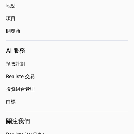
地點
項目
開發商
AI 服務
預售計劃
Realiste 交易
投資組合管理
白標
關注我們