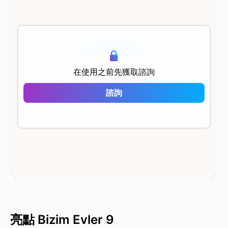
500 metersShort
在使用之前先獲取諮詢
Bizim Evler 9
諮詢
亮點 Bizim Evler 9