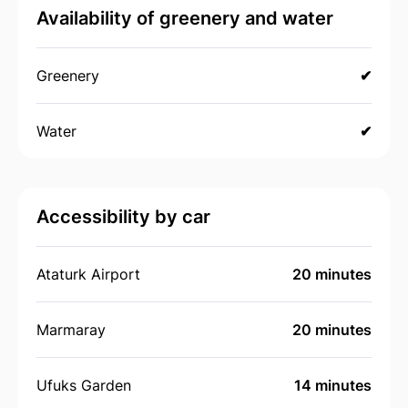
Availability of greenery and water
Greenery
✔
Water
✔
Accessibility by car
Ataturk Airport
20 minutes
Marmaray
20 minutes
Ufuks Garden
14 minutes