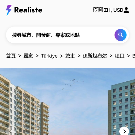
搜尋
城
🇨🇳
ZH, USD
市、
開發
商、
專案
或地
搜尋城市、開發商、專案或地點
點
首頁
國家
城市
伊斯坦布尔
項目
Türkiye
B