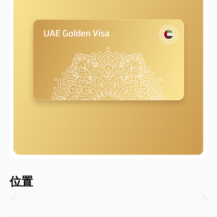
2000 metersShort
位置