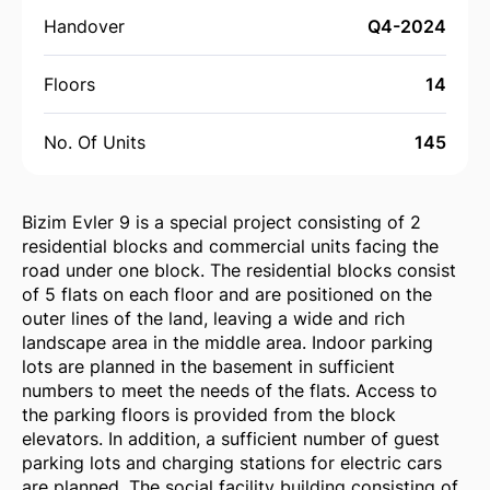
Handover
Q4-2024
Floors
14
No. Of Units
145
Bizim Evler 9 is a special project consisting of 2
residential blocks and commercial units facing the
road under one block. The residential blocks consist
of 5 flats on each floor and are positioned on the
outer lines of the land, leaving a wide and rich
landscape area in the middle area. Indoor parking
lots are planned in the basement in sufficient
numbers to meet the needs of the flats. Access to
the parking floors is provided from the block
elevators. In addition, a sufficient number of guest
parking lots and charging stations for electric cars
are planned. The social facility building consisting of