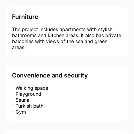
Furniture
The project includes apartments with stylish
bathrooms and kitchen areas. It also has private
balconies with views of the sea and green
areas.
Convenience and security
- Walking space
- Playground
- Sauna
- Turkish bath
- Gym