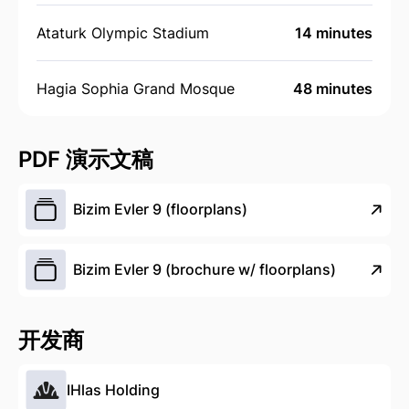
Ataturk Olympic Stadium
14 minutes
Hagia Sophia Grand Mosque
48 minutes
PDF 演示文稿
Bizim Evler 9 (floorplans)
Bizim Evler 9 (brochure w/ floorplans)
开发商
IHlas Holding